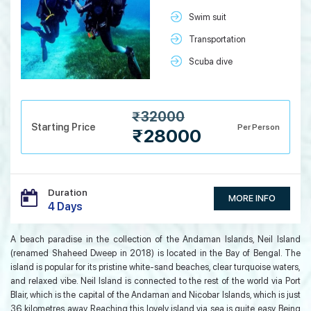
Swim suit
Transportation
Scuba dive
₹32000
Starting Price
Per Person
₹28000
Duration
MORE INFO
4 Days
A beach paradise in the collection of the Andaman Islands, Neil Island
(renamed Shaheed Dweep in 2018) is located in the Bay of Bengal. The
island is popular for its pristine white-sand beaches, clear turquoise waters,
and relaxed vibe. Neil Island is connected to the rest of the world via Port
Blair, which is the capital of the Andaman and Nicobar Islands, which is just
36 kilometres away. Reaching this lovely island via sea is quite easy. Being