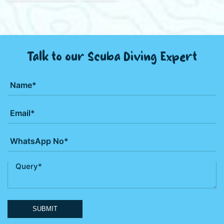
Talk to our Scuba Diving Expert
SUBMIT