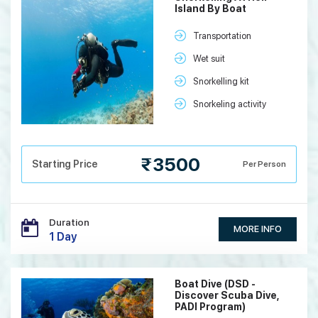
Island By Boat
Transportation
Wet suit
Snorkelling kit
Snorkeling activity
₹3500
Starting Price
Per Person
Duration
MORE INFO
1 Day
Boat Dive (DSD -
Discover Scuba Dive,
PADI Program)