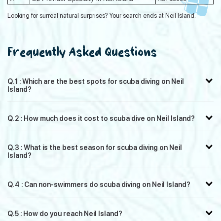
Looking for surreal natural surprises? Your search ends at Neil Island.
Frequently Asked Questions
Q. 1 : Which are the best spots for scuba diving on Neil
Island?
Q. 2 : How much does it cost to scuba dive on Neil Island?
Q. 3 : What is the best season for scuba diving on Neil
Island?
Q. 4 : Can non-swimmers do scuba diving on Neil Island?
Q. 5 : How do you reach Neil Island?