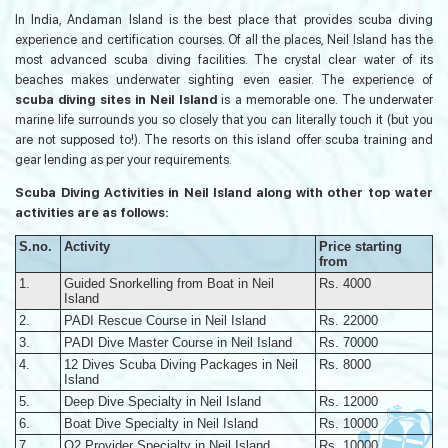
In India, Andaman Island is the best place that provides scuba diving
experience and certification courses. Of all the places, Neil Island has the
most advanced scuba diving facilities. The crystal clear water of its
beaches makes underwater sighting even easier. The experience of
scuba diving sites in Neil Island
is a memorable one. The underwater
marine life surrounds you so closely that you can literally touch it (but you
are not supposed to!). The resorts on this island offer scuba training and
gear lending as per your requirements.
Scuba Diving Activities in Neil Island along with other top water
activities are as follows:
S.no.
Activity
Price starting
from
1.
Guided Snorkelling from Boat in Neil
Rs. 4000
Island
2.
PADI Rescue Course in Neil Island
Rs. 22000
3.
PADI Dive Master Course in Neil Island
Rs. 70000
4.
12 Dives Scuba Diving Packages in Neil
Rs. 8000
Island
5.
Deep Dive Specialty in Neil Island
Rs. 12000
6.
Boat Dive Specialty in Neil Island
Rs. 10000
7.
O2 Provider Specialty in Neil Island
Rs. 10000