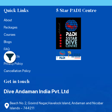
Quick Links
5 Star PADI Centre
About
Packages
Courses
Blogs
FAQ
Contact Us
Privacy Policy
Cancellation Policy
Get in touch
Dive Andaman India Pvt. Ltd
Beach No. 2, Govind Nagar,Havelock Island, Andaman and Nicobar
Islands – 744211