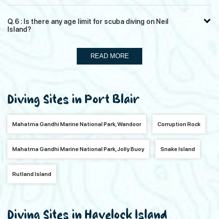
Q. 6 : Is there any age limit for scuba diving on Neil
Island?
READ MORE
Diving Sites in Port Blair
Mahatma Gandhi Marine National Park, Wandoor
Corruption Rock
Mahatma Gandhi Marine National Park, Jolly Buoy
Snake Island
Rutland Island
Diving Sites in Havelock Island