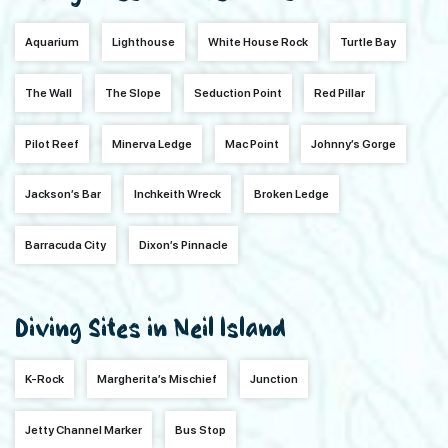
Aquarium
Lighthouse
White House Rock
Turtle Bay
The Wall
The Slope
Seduction Point
Red Pillar
Pilot Reef
Minerva Ledge
Mac Point
Johnny’s Gorge
Jackson’s Bar
Inchkeith Wreck
Broken Ledge
Barracuda City
Dixon’s Pinnacle
Diving Sites in Neil Island
K-Rock
Margherita’s Mischief
Junction
Jetty Channel Marker
Bus Stop