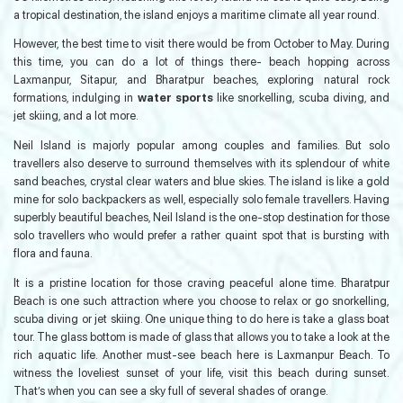
a tropical destination, the island enjoys a maritime climate all year round.
However, the best time to visit there would be from October to May. During
this time, you can do a lot of things there- beach hopping across
Laxmanpur, Sitapur, and Bharatpur beaches, exploring natural rock
formations, indulging in
water sports
like snorkelling, scuba diving, and
jet skiing, and a lot more.
Neil Island is majorly popular among couples and families. But solo
travellers also deserve to surround themselves with its splendour of white
sand beaches, crystal clear waters and blue skies. The island is like a gold
mine for solo backpackers as well, especially solo female travellers. Having
superbly beautiful beaches, Neil Island is the one-stop destination for those
solo travellers who would prefer a rather quaint spot that is bursting with
flora and fauna.
It is a pristine location for those craving peaceful alone time. Bharatpur
Beach is one such attraction where you choose to relax or go snorkelling,
scuba diving or jet skiing. One unique thing to do here is take a glass boat
tour. The glass bottom is made of glass that allows you to take a look at the
rich aquatic life. Another must-see beach here is Laxmanpur Beach. To
witness the loveliest sunset of your life, visit this beach during sunset.
That’s when you can see a sky full of several shades of orange.