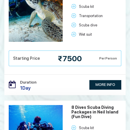
Scuba kit
Transportation
Scuba dive
Wet suit
₹7500
Starting Price
Per Person
Duration
MORE INFO
1Day
8 Dives Scuba Diving
Packages in Neil Island
(Fun Dive)
Scuba kit