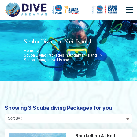
Scuba Diving in Neil Island
Home >
Scuba Diving Packages In Andaman Island >
Scuba Diving in Neil Island
Showing 3 Scuba diving Packages for you
Snorkelling At Neil