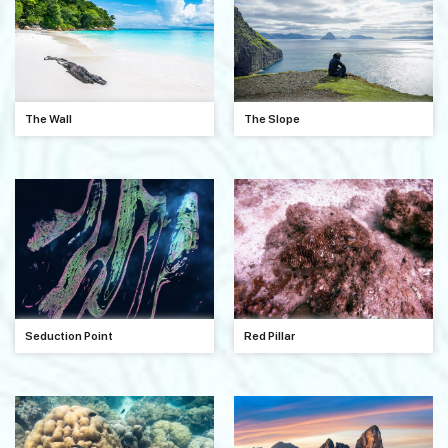
The Wall
The Slope
Seduction Point
Red Pillar