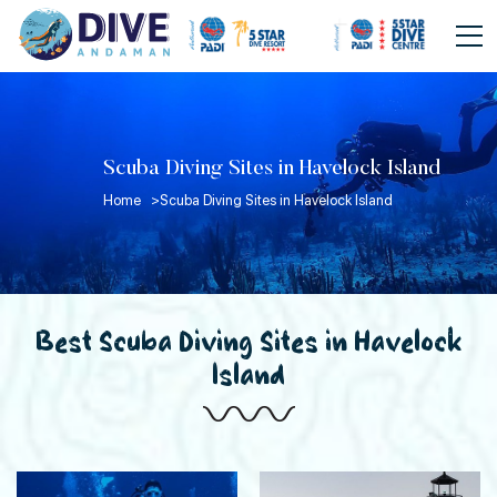
Scuba Diving Sites in Havelock Island
Home >
Scuba Diving Sites in Havelock Island
Best Scuba Diving Sites in Havelock
Island