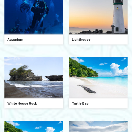
Aquarium
Lighthouse
White House Rock
Turtle Bay