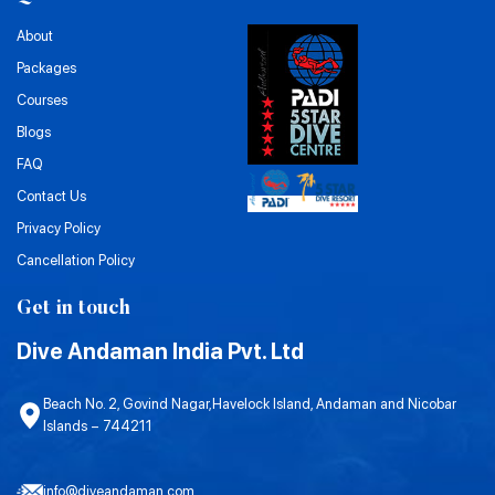
About
Packages
Courses
Blogs
FAQ
Contact Us
Privacy Policy
Cancellation Policy
Get in touch
Dive Andaman India Pvt. Ltd
Beach No. 2, Govind Nagar,Havelock Island, Andaman and Nicobar
Islands – 744211
info@diveandaman.com