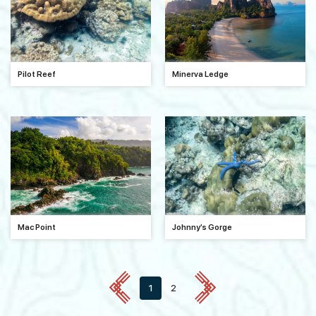
Pilot Reef
Minerva Ledge
Mac Point
Johnny’s Gorge
1
2