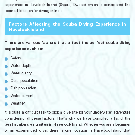
experience in Havelock Island (Swaraj Dweep), which is considered the
topmost location for diving in India.
Factors Affecting the Scuba Diving Experience in
Havelock Island
There are various factors that affect the perfect scuba diving
experience such as:
Safety
Water depth
Water clarity
Coral population
Fish population
Water current
Weather
It is quite a difficult task to pick a dive site for your underwater adventure
considering all these factors. That’s why we have compiled a list of the
best scuba diving sites in Havelock
Island. Whether you are a beginner
or an experienced diver, there is one location in Havelock Island that