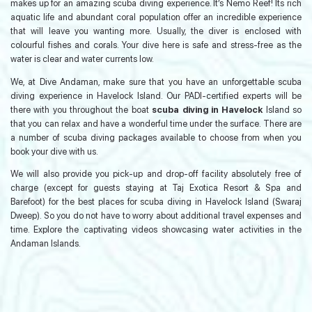
makes up for an amazing scuba diving experience. It’s Nemo Reef! Its rich
aquatic life and abundant coral population offer an incredible experience
that will leave you wanting more. Usually, the diver is enclosed with
colourful fishes and corals. Your dive here is safe and stress-free as the
water is clear and water currents low.
We, at Dive Andaman, make sure that you have an unforgettable scuba
diving experience in Havelock Island. Our PADI-certified experts will be
there with you throughout the boat
scuba diving in Havelock
Island so
that you can relax and have a wonderful time under the surface. There are
a number of scuba diving packages available to choose from when you
book your dive with us.
We will also provide you pick-up and drop-off facility absolutely free of
charge (except for guests staying at Taj Exotica Resort & Spa and
Barefoot) for the best places for scuba diving in Havelock Island (Swaraj
Dweep). So you do not have to worry about additional travel expenses and
time. Explore the captivating videos showcasing water activities in the
Andaman Islands.