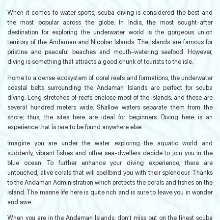
When it comes to water sports, scuba diving is considered the best and
the most popular across the globe. In India, the most sought-after
destination for exploring the underwater world is the gorgeous union
territory of the Andaman and Nicobar Islands. The islands are famous for
pristine and peaceful beaches and mouth-watering seafood. However,
diving is something that attracts a good chunk of tourists to the isle.
Home to a dense ecosystem of coral reefs and formations, the underwater
coastal belts surrounding the Andaman Islands are perfect for scuba
diving. Long stretches of reefs enclose most of the islands, and these are
several hundred meters wide. Shallow waters separate them from the
shore; thus, the sites here are ideal for beginners. Diving here is an
experience that is rare to be found anywhere else.
Imagine you are under the water exploring the aquatic world and
suddenly, vibrant fishes and other sea-dwellers decide to join you in the
blue ocean. To further enhance your diving experience, there are
untouched, alive corals that will spellbind you with their splendour. Thanks
to the Andaman Administration which protects the corals and fishes on the
island. The marine life here is quite rich and is sure to leave you in wonder
and awe.
When you are in the Andaman Islands, don’t miss out on the finest scuba