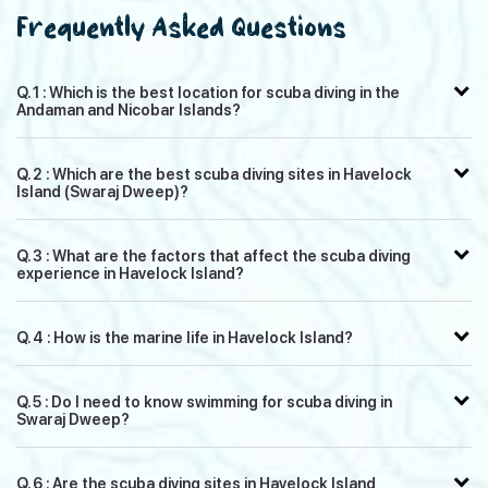
Frequently Asked Questions
Q. 1 : Which is the best location for scuba diving in the
Andaman and Nicobar Islands?
Q. 2 : Which are the best scuba diving sites in Havelock
Island (Swaraj Dweep)?
Q. 3 : What are the factors that affect the scuba diving
experience in Havelock Island?
Q. 4 : How is the marine life in Havelock Island?
Q. 5 : Do I need to know swimming for scuba diving in
Swaraj Dweep?
Q. 6 : Are the scuba diving sites in Havelock Island