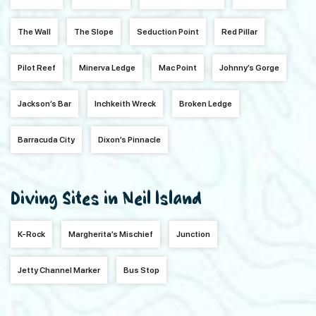
The Wall
The Slope
Seduction Point
Red Pillar
Pilot Reef
Minerva Ledge
Mac Point
Johnny’s Gorge
Jackson’s Bar
Inchkeith Wreck
Broken Ledge
Barracuda City
Dixon’s Pinnacle
Diving Sites in Neil Island
K-Rock
Margherita’s Mischief
Junction
Jetty Channel Marker
Bus Stop