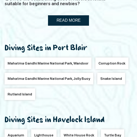
suitable for beginners and newbies?
READ MORE
Diving Sites in Port Blair
Mahatma Gandhi Marine National Park, Wandoor
Corruption Rock
Mahatma Gandhi Marine National Park, Jolly Buoy
Snake Island
Rutland Island
Diving Sites in Havelock Island
Aquarium
Lighthouse
White House Rock
Turtle Bay