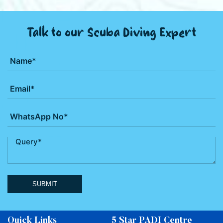
Talk to our Scuba Diving Expert
SUBMIT
Quick Links
5 Star PADI Centre