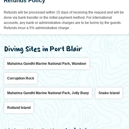
Refunds Policy
Refunds will be processed within 15 days of receiving the request and will be
done via bank transfer or the initial payment method. For international
accounts, any bank or administrative charges are to be borne by the guests.
Refunds incur a 5% administrative charge. .
Diving Sites in Port Blair
Mahatma Gandhi Marine National Park, Wandoor
Corruption Rock
Mahatma Gandhi Marine National Park, Jolly Buoy
Snake Island
Rutland Island