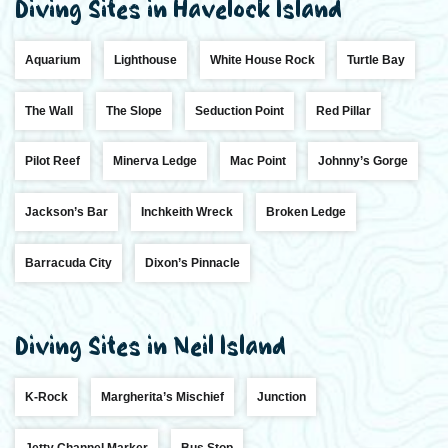
Diving Sites in Havelock Island
Aquarium
Lighthouse
White House Rock
Turtle Bay
The Wall
The Slope
Seduction Point
Red Pillar
Pilot Reef
Minerva Ledge
Mac Point
Johnny’s Gorge
Jackson’s Bar
Inchkeith Wreck
Broken Ledge
Barracuda City
Dixon’s Pinnacle
Diving Sites in Neil Island
K-Rock
Margherita’s Mischief
Junction
Jetty Channel Marker
Bus Stop