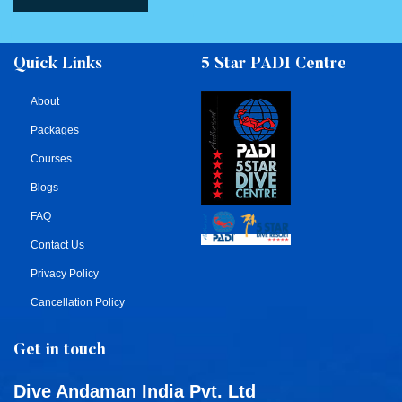
Quick Links
5 Star PADI Centre
About
Packages
Courses
Blogs
FAQ
Contact Us
Privacy Policy
Cancellation Policy
Get in touch
Dive Andaman India Pvt. Ltd