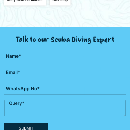
Talk to our Scuba Diving Expert
SUBMIT