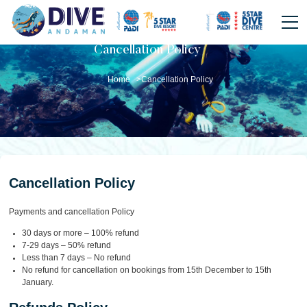
Cancellation Policy
Home >
Cancellation Policy
Cancellation Policy
Payments and cancellation Policy
30 days or more – 100% refund
7-29 days – 50% refund
Less than 7 days – No refund
No refund for cancellation on bookings from 15th December to 15th
January.