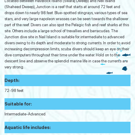
Located between Havelock Island (Swaraj Dweep) and Neil Island
(Shaheed Dweep), Junction is a reef that starts at around 72 feet and
drops down to nearly 98 feet. Blue-spotted stingrays, various types of sea
stars, and very large napoleon wrasses can be seen towards the shallower
part of the reef. Divers can also spot the Pelagic fish and reef sharks at this
site. Others include a large school of trevallies and barracudas. The
Junction dive site in Neil Island is suitable for intermediate to advanced
divers owing to its depth and moderate to strong currents. In order to avoid
increasing decompression limits, scuba divers should keep an eye on their
dive computers throughout their time under the water. Hold on to the
descent line and observe the splendid marine life in case the currents are
very strong.
Depth:
72-98 feet
Suitable for:
Intermediate-Advanced
Aquatic life includes: