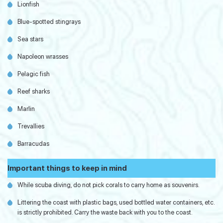
Lionfish
Blue-spotted stingrays
Sea stars
Napoleon wrasses
Pelagic fish
Reef sharks
Marlin
Trevallies
Barracudas
Important things to keep in mind
While scuba diving, do not pick corals to carry home as souvenirs.
Littering the coast with plastic bags, used bottled water containers, etc.
is strictly prohibited. Carry the waste back with you to the coast.