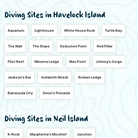
Diving Sites in Havelock Island
Aquarium
Lighthouse
White House Rock
Turtle Bay
The Wall
The Slope
Seduction Point
Red Pillar
Pilot Reef
Minerva Ledge
Mac Point
Johnny’s Gorge
Jackson’s Bar
Inchkeith Wreck
Broken Ledge
Barracuda City
Dixon’s Pinnacle
Diving Sites in Neil Island
K-Rock
Margherita’s Mischief
Junction