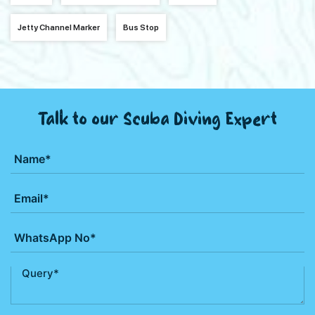
Jetty Channel Marker
Bus Stop
Talk to our Scuba Diving Expert