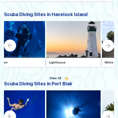
Scuba Diving Sites in Havelock Island
arium
Lighthouse
White Ho
View All
Scuba Diving Sites in Port Blair