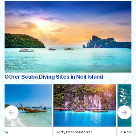
Other Scuba Diving Sites in Neil Island
 Stop
Jetty Channel Marker
K-Rock