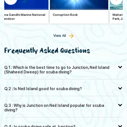
tma Gandhi Marine National
Corruption Rock
Mahatma 
, Wandoor
Park, Jol
View All
Frequently Asked Questions
Q. 1 : Which is the best time to go to Junction, Neil Island
(Shaheed Dweep) for scuba diving?
Q. 2 : Is Neil Island good for scuba diving?
Q. 3 : Why is Junction on Neil Island popular for scuba
diving?
Q. 4 : Is scuba diving safe at Junction?