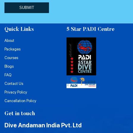
SUBMIT
Quick Links
5 Star PADI Centre
About
Packages
Courses
Blogs
FAQ
Contact Us
Privacy Policy
Cancellation Policy
Get in touch
Dive Andaman India Pvt. Ltd