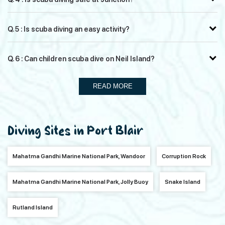
Q. 5 : Is scuba diving an easy activity?
Q. 6 : Can children scuba dive on Neil Island?
READ MORE
Diving Sites in Port Blair
Mahatma Gandhi Marine National Park, Wandoor
Corruption Rock
Mahatma Gandhi Marine National Park, Jolly Buoy
Snake Island
Rutland Island