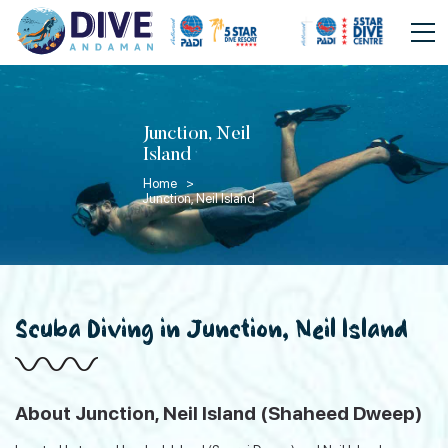
Junction, Neil
Island
Home >
Junction, Neil Island
Scuba Diving in Junction, Neil Island
About Junction, Neil Island (Shaheed Dweep)