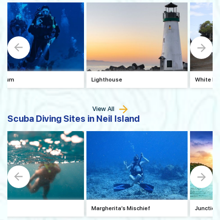
arium
Lighthouse
White Ho
View All
Scuba Diving Sites in Neil Island
ock
Margherita’s Mischief
Junction