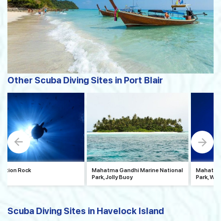
Other Scuba Diving Sites in Port Blair
uption Rock
Mahatma Gandhi Marine National
Mahatma 
Park, Jolly Buoy
Park, Wa
Scuba Diving Sites in Havelock Island