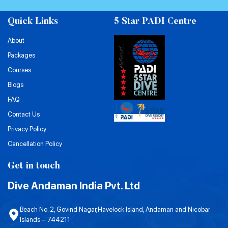
Quick Links
5 Star PADI Centre
About
Packages
Courses
Blogs
FAQ
Contact Us
Privacy Policy
Cancellation Policy
Get in touch
Dive Andaman India Pvt. Ltd
Beach No. 2, Govind Nagar,Havelock Island, Andaman and Nicobar
Islands – 744211