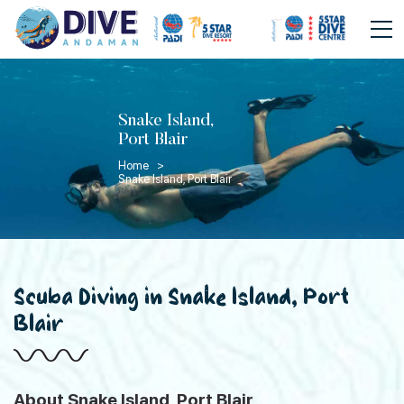
Snake Island,
Port Blair
Home >
Snake Island, Port Blair
Scuba Diving in Snake Island, Port
Blair
About Snake Island, Port Blair