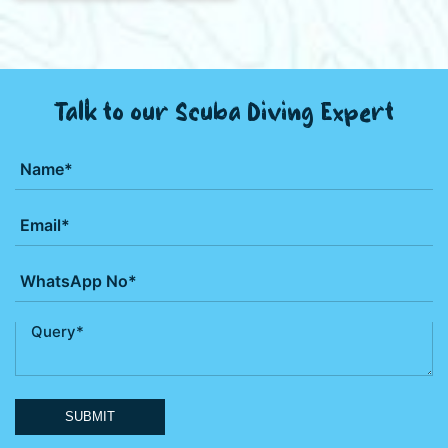
Talk to our Scuba Diving Expert
SUBMIT