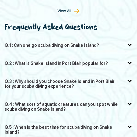
View All
Frequently Asked Questions
Q. 1 : Can one go scuba diving on Snake Island?
Q. 2 : What is Snake Island in Port Blair popular for?
Q. 3 : Why should you choose Snake Island in Port Blair
for your scuba diving experience?
Q. 4 : What sort of aquatic creatures can you spot while
scuba diving on Snake Island?
Q. 5 : When is the best time for scuba diving on Snake
Island?