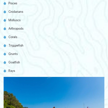
Pisces
Cnidarians
Molluscs
Arthropods
Corals
Triggerfish
Grunts
Goatfish
Rays