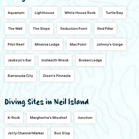
Aquarium
Lighthouse
White House Rock
Turtle Bay
The Wall
The Slope
Seduction Point
Red Pillar
Pilot Reef
Minerva Ledge
Mac Point
Johnny’s Gorge
Jackson’s Bar
Inchkeith Wreck
Broken Ledge
Barracuda City
Dixon’s Pinnacle
Diving Sites in Neil Island
K-Rock
Margherita’s Mischief
Junction
Jetty Channel Marker
Bus Stop