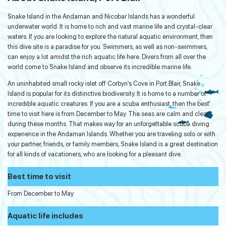
Snake Island in the Andaman and Nicobar Islands has a wonderful
underwater world. It is home to rich and vast marine life and crystal-clear
waters. If you are looking to explore the natural aquatic environment, then
this dive site is a paradise for you. Swimmers, as well as non-swimmers,
can enjoy a lot amidst the rich aquatic life here. Divers from all over the
world come to Snake Island and observe its incredible marine life.
An uninhabited small rocky islet off Corbyn’s Cove in Port Blair, Snake
Island is popular for its distinctive biodiversity. It is home to a number of
incredible aquatic creatures. If you are a scuba enthusiast, then the best
time to visit here is from December to May. The seas are calm and clear
during these months. That makes way for an unforgettable scuba diving
experience in the Andaman Islands. Whether you are traveling solo or with
your partner, friends, or family members, Snake Island is a great destination
for all kinds of vacationers, who are looking for a pleasant dive.
Best time to visit
From December to May
Aquatic life includes