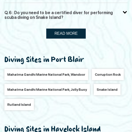
Q. 6 : Do you need to be a certified diver for performing
scuba diving on Snake Island?
READ MORE
Diving Sites in Port Blair
Mahatma Gandhi Marine National Park, Wandoor
Corruption Rock
Mahatma Gandhi Marine National Park, Jolly Buoy
Snake Island
Rutland Island
Diving Sites in Havelock Island