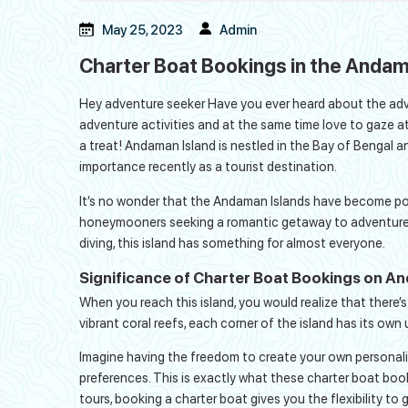
May 25, 2023
Admin
Charter Boat Bookings in the Andam
Hey adventure seeker Have you ever heard about the adve
adventure activities and at the same time love to gaze at 
a treat! Andaman Island is nestled in the Bay of Bengal a
importance recently as a tourist destination.
It’s no wonder that the Andaman Islands have become pop
honeymooners seeking a romantic getaway to adventure see
diving, this island has something for almost everyone.
Significance of Charter Boat Bookings on A
When you reach this island, you would realize that there’
vibrant coral reefs, each corner of the island has its ow
Imagine having the freedom to create your own personalize
preferences. This is exactly what these charter boat boo
tours, booking a charter boat gives you the flexibility 