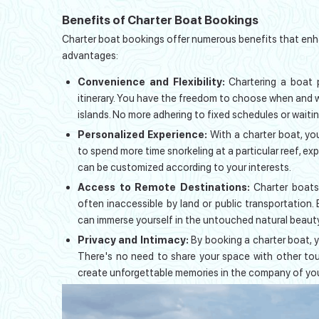
Benefits of Charter Boat Bookings
Charter boat bookings offer numerous benefits that enha
advantages:
Convenience and Flexibility:
Chartering a boat 
itinerary. You have the freedom to choose when and 
islands. No more adhering to fixed schedules or waitin
Personalized Experience:
With a charter boat, yo
to spend more time snorkeling at a particular reef, expl
can be customized according to your interests.
Access to Remote Destinations:
Charter boats
often inaccessible by land or public transportation.
can immerse yourself in the untouched natural beaut
Privacy and Intimacy:
By booking a charter boat, 
There's no need to share your space with other tour
create unforgettable memories in the company of you