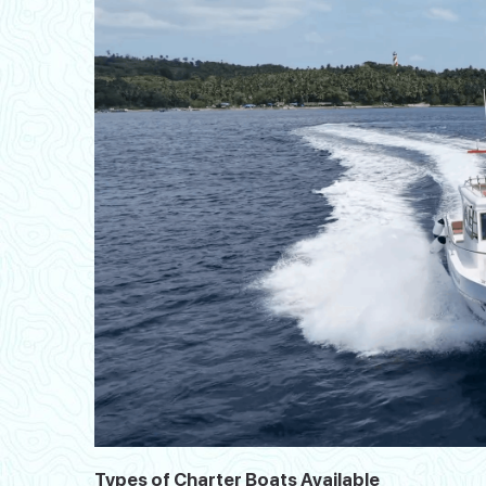
Types of Charter Boats Available