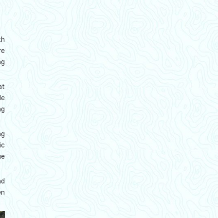
th
re
ng
at
de
ng
ng
ic
ue
nd
en