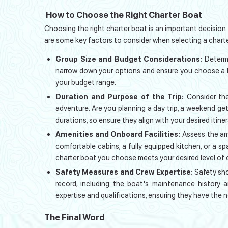
How to Choose the Right Charter Boat
Choosing the right charter boat is an important decision
are some key factors to consider when selecting a charte
Group Size and Budget Considerations:
Determ
narrow down your options and ensure you choose a 
your budget range.
Duration and Purpose of the Trip:
Consider the
adventure. Are you planning a day trip, a weekend ge
durations, so ensure they align with your desired itiner
Amenities and Onboard Facilities:
Assess the ame
comfortable cabins, a fully equipped kitchen, or a s
charter boat you choose meets your desired level of
Safety Measures and Crew Expertise:
Safety sho
record, including the boat's maintenance history a
expertise and qualifications, ensuring they have the 
The Final Word