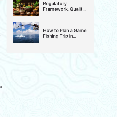
Regulatory
Framework, Quality
Standards And
Ethics of Ayurveda
Tourism in India
How to Plan a Game
Fishing Trip in
r
Andaman: A
Detailed Guide
to