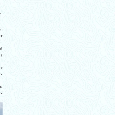
y
wn
he
nt
ry
re
ou
s.
nd