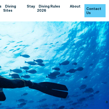
s
Diving
Stay
Diving Rules
About
Contact
Sites
2026
Us