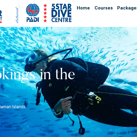
Home
Courses
Package
kings in the
daman Islands