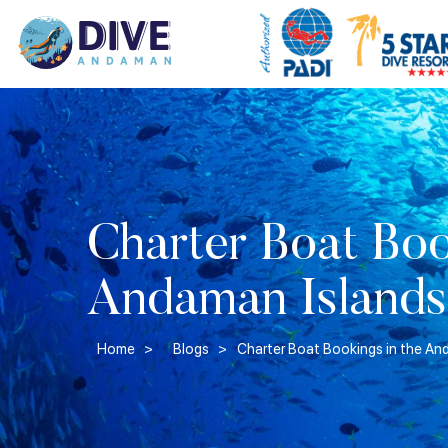
Charter Boat Boo
Andaman Islands
Home >
Blogs >
Charter Boat Bookings in the An