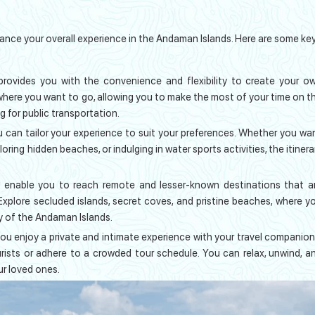
nce your overall experience in the Andaman Islands. Here are some ke
provides you with the convenience and flexibility to create your o
where you want to go, allowing you to make the most of your time on t
g for public transportation.
u can tailor your experience to suit your preferences. Whether you wa
oring hidden beaches, or indulging in water sports activities, the itinera
 enable you to reach remote and lesser-known destinations that a
 Explore secluded islands, secret coves, and pristine beaches, where y
y of the Andaman Islands.
you enjoy a private and intimate experience with your travel companion
ists or adhere to a crowded tour schedule. You can relax, unwind, a
r loved ones.