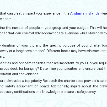
 that can greatly impact your experience in the
Andaman Islands
. Her
r boat:
ine the number of people in your group and your budget. This will he
boat that can comfortably accommodate everyone while staying with
 duration of your trip and the specific purpose of your charter bo
taway, or a longer exploration? Different boats may have minimum rent
ary.
nities and onboard facilities that are important to you. Do you requi
pacious deck for lounging? Determine your priorities and ensure that t
 comfort and convenience.
uld always be a top priority. Research the charter boat provider's safe
nd safety equipment on board. Additionally, inquire about the crew
necessary certifications and knowledge to ensure a safe journey.