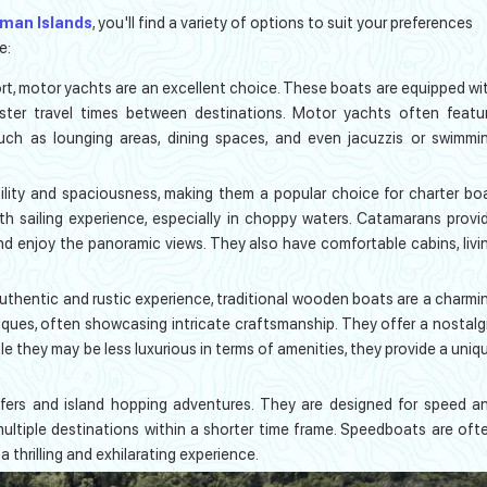
aman Islands
, you'll find a variety of options to suit your preferences
e:
fort, motor yachts are an excellent choice. These boats are equipped wi
aster travel times between destinations. Motor yachts often featu
such as lounging areas, dining spaces, and even jacuzzis or swimmi
ility and spaciousness, making them a popular choice for charter bo
oth sailing experience, especially in choppy waters. Catamarans provi
nd enjoy the panoramic views. They also have comfortable cabins, livi
uthentic and rustic experience, traditional wooden boats are a charmi
niques, often showcasing intricate craftsmanship. They offer a nostalg
e they may be less luxurious in terms of amenities, they provide a uniq
fers and island hopping adventures. They are designed for speed a
 multiple destinations within a shorter time frame. Speedboats are oft
 a thrilling and exhilarating experience.