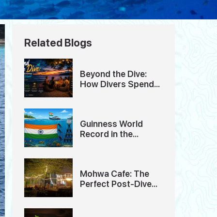
Related Blogs
Beyond the Dive:
How Divers Spend
Their Evenings in
Havelock Island
Guinness World
Record in the
Andaman Islands
Mohwa Cafe: The
Perfect Post-Dive
Hangout in
Andaman Island