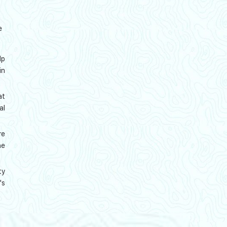
e
lp
in
at
al
re
he
ty
's