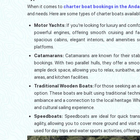
When it comes to
charter boat bookings in the And
and needs. Here are some types of charter boats availabl
Motor Yachts:
If you're looking for luxury and com
powerful engines, offering smooth cruising and f
spacious cabins, elegant interiors, and amenities 
platforms.
Catamarans:
Catamarans are known for their stab
bookings. With two parallel hulls, they offer a smo
ample deck space, allowing you to relax, sunbathe, a
areas, and kitchen facilities.
Traditional Wooden Boats:
For those seeking an a
option. These boats are built using traditional tech
ambiance and a connection to the local heritage. Whil
and cultural sailing experience.
Speedboats:
Speedboats are ideal for quick trans
agility, allowing you to cover more ground and visit
used for day trips and water sports activities, offering