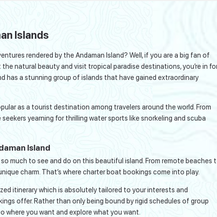
an Islands
ntures rendered by the Andaman Island? Well, if you are a big fan of
the natural beauty and visit tropical paradise destinations, you’re in fo
nd has a stunning group of islands that have gained extraordinary
ular as a tourist destination among travelers around the world. From
kers yearning for thrilling water sports like snorkeling and scuba
ndaman Island
s so much to see and do on this beautiful island. From remote beaches 
n unique charm. That’s where charter boat bookings come into play.
d itinerary which is absolutely tailored to your interests and
kings offer. Rather than only being bound by rigid schedules of group
to go where you want and explore what you want.