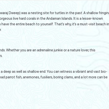
raj Dweep) was a nesting site for turtles in the past. A shallow fringin
gorgeous live hard corals in the Andaman Islands. It is a lesser-known
have the entire beach to yourself. That’s why, it’s a must-visit beach i
.
nds. Whether you are an adrenaline junkie or a nature lover, this
s.
has a deep as well as shallow end. You can witness a vibrant and vast bio-
 parrot fish, anemones, fusiliers, boring clams, and a lot more can be