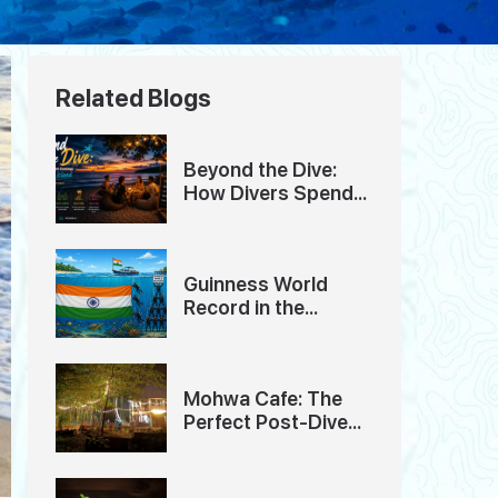
Related Blogs
Beyond the Dive:
How Divers Spend
Their Evenings in
Havelock Island
Guinness World
Record in the
Andaman Islands
Mohwa Cafe: The
Perfect Post-Dive
Hangout in
Andaman Island