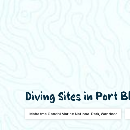
Diving Sites in Port B
Mahatma Gandhi Marine National Park, Wandoor