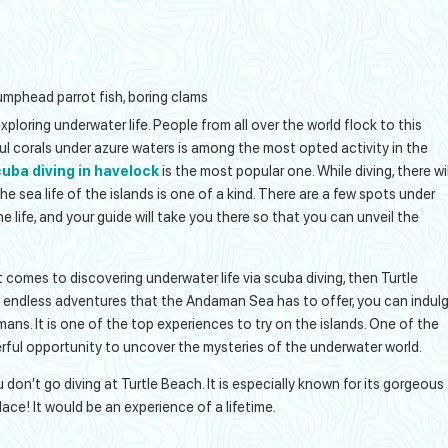
, humphead parrot fish, boring clams
ploring underwater life. People from all over the world flock to this
ful corals under azure waters is among the most opted activity in the
uba diving in havelock
is the most popular one. While diving, there wil
The sea life of the islands is one of a kind. There are a few spots under
e life, and your guide will take you there so that you can unveil the
comes to discovering underwater life via scuba diving, then Turtle
g endless adventures that the Andaman Sea has to offer, you can indul
mans. It is one of the top experiences to try on the islands. One of the
rful opportunity to uncover the mysteries of the underwater world.
don’t go diving at Turtle Beach. It is especially known for its gorgeous
ace! It would be an experience of a lifetime.