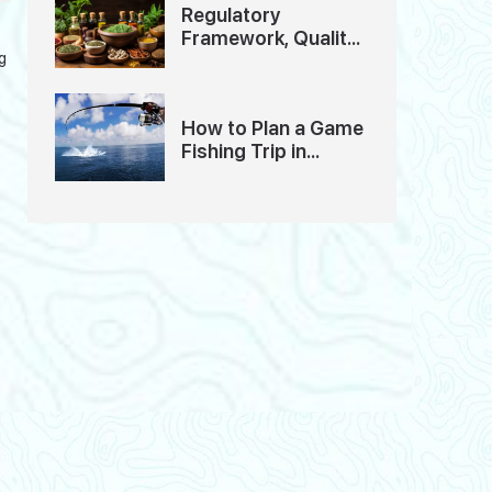
Regulatory
Framework, Quality
g
Standards And
Ethics of Ayurveda
Tourism in India
n
How to Plan a Game
Fishing Trip in
Andaman: A
Detailed Guide