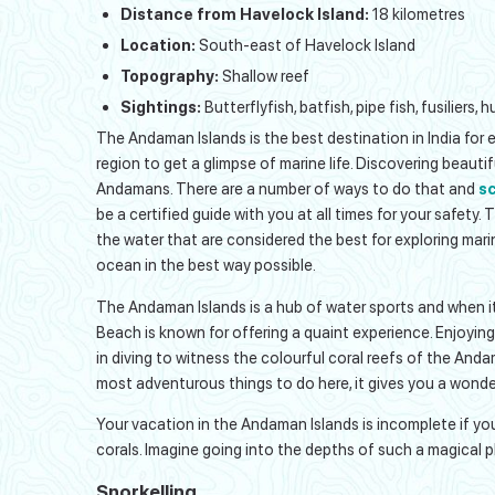
Distance from Havelock Island:
18 kilometres
Location:
South-east of Havelock Island
Topography:
Shallow reef
Sightings:
Butterflyfish, batfish, pipe fish, fusiliers
The Andaman Islands is the best destination in India for ex
region to get a glimpse of marine life. Discovering beauti
Andamans. There are a number of ways to do that and
sc
be a certified guide with you at all times for your safety. 
the water that are considered the best for exploring marin
ocean in the best way possible.
The Andaman Islands is a hub of water sports and when it 
Beach is known for offering a quaint experience. Enjoyin
in diving to witness the colourful coral reefs of the Anda
most adventurous things to do here, it gives you a wonde
Your vacation in the Andaman Islands is incomplete if you 
corals. Imagine going into the depths of such a magical pl
Snorkelling