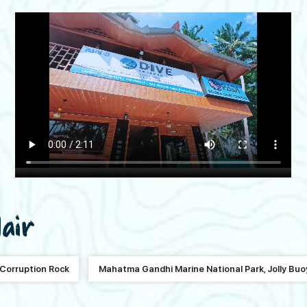
lair
Corruption Rock
Mahatma Gandhi Marine National Park, Jolly Buo