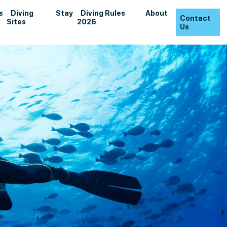
s
Diving
Stay
Diving Rules
About
Contact
Sites
2026
Us