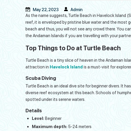
May 22, 2023
Admin
As the name suggests, Turtle Beach in Havelock Island (Swa
reef, it is enveloped by pristine blue water and the most 
beach and thus, you will not see any crowd there. You can 
the Andaman Islands if you are travelling with your partner
Top Things to Do at Turtle Beach
Turtle Beach is a tiny slice of heaven in the Andaman Isla
attraction in
Havelock Island
is a must-visit for explorer
Scuba Diving
Turtle Beach is an ideal dive site for beginner divers. It 
diverse reef ecosystem at this beach. Schools of humphead
spotted under its serene waters.
Details
Level:
Beginner
Maximum depth:
5-24 meters