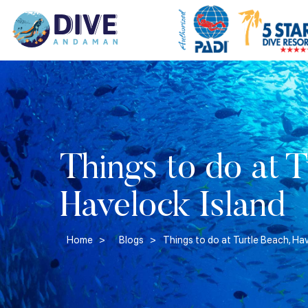
Things to do at T
Havelock Island
Home >
Blogs >
Things to do at Turtle Beach, Ha