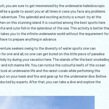
ach, you are sure to get mesmerised by the underwater kaleidoscopic
l be a guide to assist you at all times in case you face any problems.
adventure. This splendid and exciting activity is a must-try at this
hen on this stunning island. It is counted among the best sports here.
l and cute fish in the splendour of the sea. This activity is better th
takes you to the infinite underwater world without the requirement for
 have to prepare anything in advance.
ture seekers owing to the diversity of water sports one can
 for one and all, no one can get bored on this little piece of paradise.
tely try during your vacation here. The islands offer the best snorkellin
r and rich marine life. You can notice the colourful reefs of the ocean
ook at underwater life and the rarest corals while performing this
t put on your mask and fins and gear up for the underwater dive. Before
nducted by experts. After that, you can take a dive and explore the