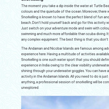
The moment you take a dip inside the water at Turtle Be
colours and the quietude of the ocean. Moreover, there wil
Snorkelling is known to have the perfect blend of fun and 
beach. Don’t hold yourself back and go for this activity w
Just switch on your adventure mode and swim with colourfu
swimming and much more affordable than scuba diving. It 
any complex equipment. The best thing is that you don’t
The Andaman and Nicobar Islands are famous among adven
experience here. Having a multitude of activities available
Snorkelling is one such water sport that you should defini
experience in India owing to the clear visibility underwate
shining through your underwater goggles. You can have a l
activity in the Andaman Islands. All you need to do is jus
anything, a professional session of snorkelling will be co
unexplored.