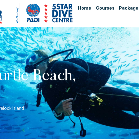
Home
Courses
Package
urtle Beach,
velock Island