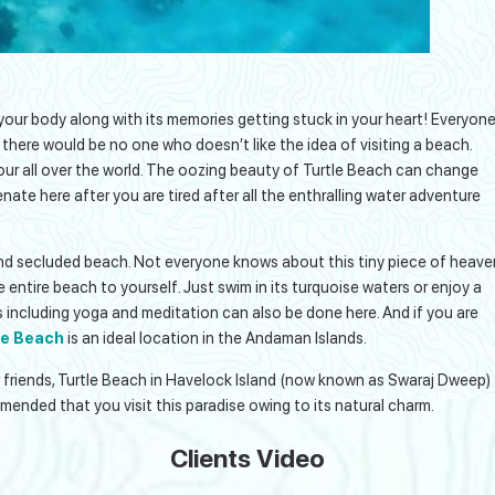
your body along with its memories getting stuck in your heart! Everyon
 there would be no one who doesn’t like the idea of visiting a beach.
ur all over the world. The oozing beauty of Turtle Beach can change
enate here after you are tired after all the enthralling water adventure
 and secluded beach. Not everyone knows about this tiny piece of heave
he entire beach to yourself. Just swim in its turquoise waters or enjoy a
es including yoga and meditation can also be done here. And if you are
le Beach
is an ideal location in the Andaman Islands.
or friends, Turtle Beach in Havelock Island (now known as Swaraj Dweep)
commended that you visit this paradise owing to its natural charm.
Clients Video