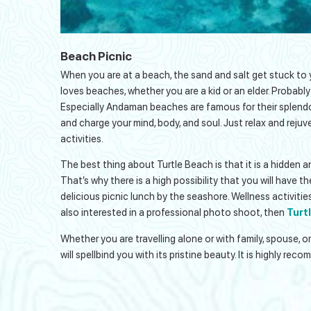
Beach Picnic
When you are at a beach, the sand and salt get stuck to 
loves beaches, whether you are a kid or an elder. Probably
Especially Andaman beaches are famous for their splendo
and charge your mind, body, and soul. Just relax and rejuv
activities.
The best thing about Turtle Beach is that it is a hidden
That’s why there is a high possibility that you will have t
delicious picnic lunch by the seashore. Wellness activiti
also interested in a professional photo shoot, then
Turt
Whether you are travelling alone or with family, spouse, 
will spellbind you with its pristine beauty. It is highly re