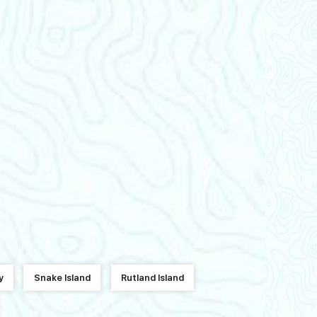
y
Snake Island
Rutland Island