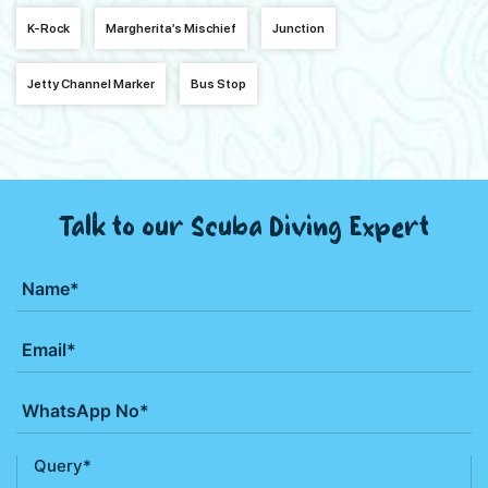
K-Rock
Margherita’s Mischief
Junction
Jetty Channel Marker
Bus Stop
Talk to our Scuba Diving Expert