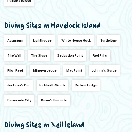
Rutland Island
Diving Sites in Havelock Island
Aquarium
Lighthouse
White House Rock
Turtle Bay
The Wall
The Slope
Seduction Point
Red Pillar
Pilot Reef
Minerva Ledge
Mac Point
Johnny’s Gorge
Jackson’s Bar
Inchkeith Wreck
Broken Ledge
Barracuda City
Dixon’s Pinnacle
Diving Sites in Neil Island