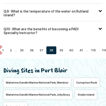
Q.9 : What is the temperature of the water on Rutland
Island?
Q.10 : What are the benefits of becoming a PADI
Specialty Instructor?
1
2
...
35
36
37
38
39
40
41
...
115
11
Diving Sites in Port Blair
Mahatma Gandhi Marine National Park, Wandoor
Corruption Rock
Mahatma Gandhi Marine National Park, Jolly Buoy
Snake Island