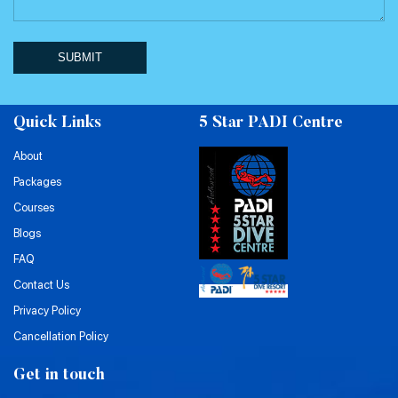
SUBMIT
Quick Links
5 Star PADI Centre
About
Packages
Courses
Blogs
FAQ
Contact Us
Privacy Policy
Cancellation Policy
Get in touch