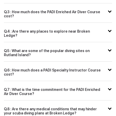
Q.3 : How much does the PADI Enriched Air Diver Course
cost?
Q.4 : Are there any places to explore near Broken
Ledge?
Q.5 : What are some of the popular diving sites on
Rutland Island?
Q.6 : How much does a PADI Specialty Instructor Course
cost?
Q.7 : What is the time commitment for the PADI Enriched
Air Diver Course?
Q.8 : Are there any medical conditions that may hinder
your scuba diving plans at Broken Ledge?