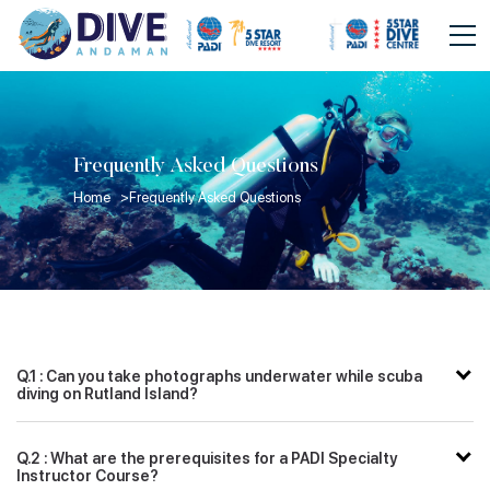
Frequently Asked Questions
Home >
Frequently Asked Questions
Q.1 : Can you take photographs underwater while scuba
diving on Rutland Island?
Q.2 : What are the prerequisites for a PADI Specialty
Instructor Course?