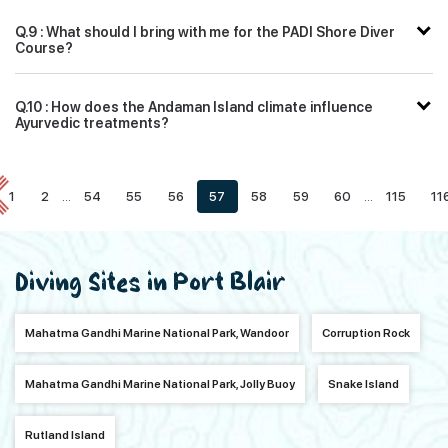
Q.9 : What should I bring with me for the PADI Shore Diver
Course?
Q.10 : How does the Andaman Island climate influence
Ayurvedic treatments?
1
2
...
54
55
56
57
58
59
60
...
115
11
Diving Sites in Port Blair
Mahatma Gandhi Marine National Park, Wandoor
Corruption Rock
Mahatma Gandhi Marine National Park, Jolly Buoy
Snake Island
Rutland Island