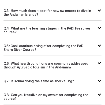
Q.3 : How much does it cost for new swimmers to dive in
the Andaman Islands?
Q.4 : What are the learning stages in the PADI Freediver
course?
Q.5 : Can I continue diving after completing the PADI
Shore Diver Course?
Q.6 : What health conditions are commonly addressed
through Ayurvedic tourism in the Andaman?
Q.7 : Is scuba diving the same as snorkelling?
Q.8 : Can you freedive on my own after completing the
course?