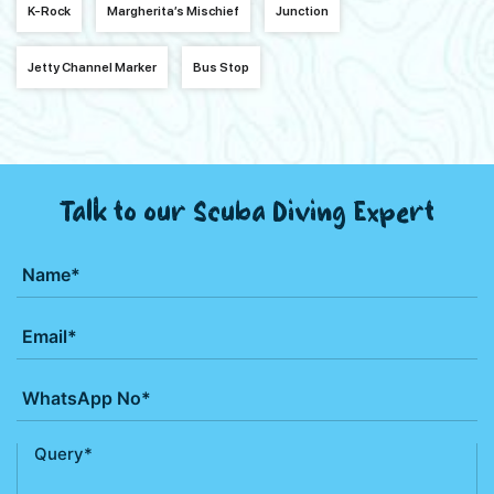
K-Rock
Margherita’s Mischief
Junction
Jetty Channel Marker
Bus Stop
Talk to our Scuba Diving Expert