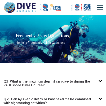
Frequently Asked Questions
Home >
Frequently Asked Questions
Q.1 : What is the maximum depth I can dive to during the
PADI Shore Diver Course?
Q.2 : Can Ayurvedic detox or Panchakarma be combined
with sightseeing activities?