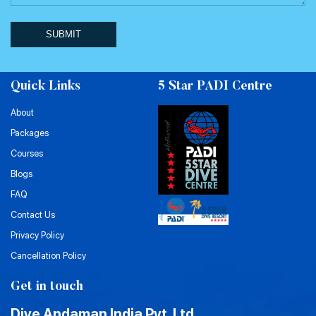
SUBMIT
Quick Links
5 Star PADI Centre
About
Packages
Courses
Blogs
FAQ
Contact Us
Privacy Policy
Cancellation Policy
Get in touch
Dive Andaman India Pvt. Ltd