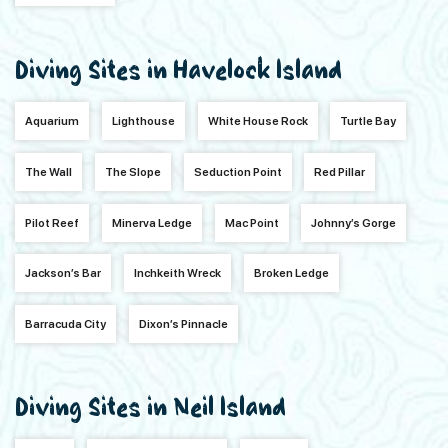
Diving Sites in Havelock Island
Aquarium
Lighthouse
White House Rock
Turtle Bay
The Wall
The Slope
Seduction Point
Red Pillar
Pilot Reef
Minerva Ledge
Mac Point
Johnny’s Gorge
Jackson’s Bar
Inchkeith Wreck
Broken Ledge
Barracuda City
Dixon’s Pinnacle
Diving Sites in Neil Island