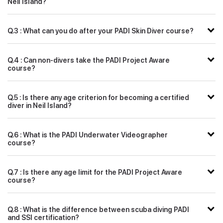
Neil Island?
Q.3 : What can you do after your PADI Skin Diver course?
Q.4 : Can non-divers take the PADI Project Aware
course?
Q.5 : Is there any age criterion for becoming a certified
diver in Neil Island?
Q.6 : What is the PADI Underwater Videographer
course?
Q.7 : Is there any age limit for the PADI Project Aware
course?
Q.8 : What is the difference between scuba diving PADI
and SSI certification?