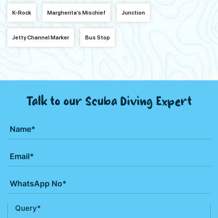
K-Rock
Margherita’s Mischief
Junction
Jetty Channel Marker
Bus Stop
Talk to our Scuba Diving Expert