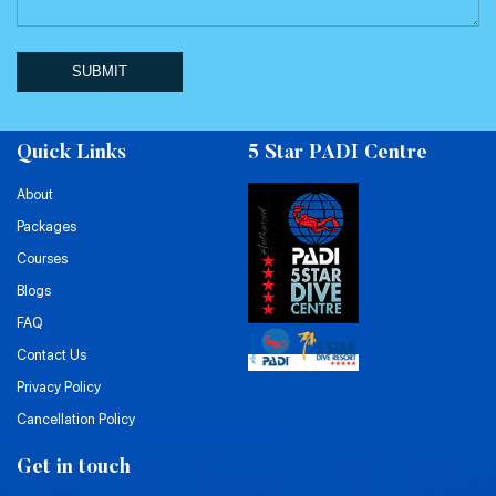
SUBMIT
Quick Links
5 Star PADI Centre
About
Packages
Courses
Blogs
FAQ
Contact Us
Privacy Policy
Cancellation Policy
Get in touch