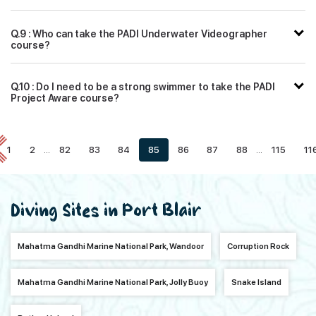
Q.9 : Who can take the PADI Underwater Videographer
course?
Q.10 : Do I need to be a strong swimmer to take the PADI
Project Aware course?
1
2
...
82
83
84
85
86
87
88
...
115
11
Diving Sites in Port Blair
Mahatma Gandhi Marine National Park, Wandoor
Corruption Rock
Mahatma Gandhi Marine National Park, Jolly Buoy
Snake Island