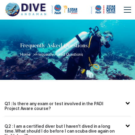
Frequently Asked Questions
Home >
Frequently Asked Questions
Q.1 : Is there any exam or test involved in the PADI
Project Aware course?
Q.2 : I am a certified diver but I haven’t dived in a long
time. What should I do before I can scuba dive again on