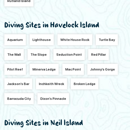
Rutland Island
Diving Sites in Havelock Island
Aquarium
Lighthouse
White House Rock
Turtle Bay
The Wall
The Slope
Seduction Point
Red Pillar
Pilot Reef
Minerva Ledge
Mac Point
Johnny’s Gorge
Jackson’s Bar
Inchkeith Wreck
Broken Ledge
Barracuda City
Dixon’s Pinnacle
Diving Sites in Neil Island