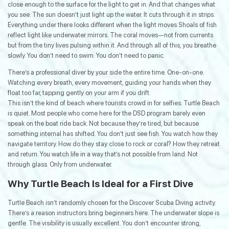
close enough to the surface for the light to get in. And that changes what
you see. The sun doesn’t just light up the water. It cuts through it in strips.
Everything under there looks different when the light moves.Shoals of fish
reflect light like underwater mirrors. The coral moves—not from currents
but from the tiny lives pulsing within it. And through all of this, you breathe
slowly. You don’t need to swim. You don’t need to panic.
There’s a professional diver by your side the entire time. One-on-one.
Watching every breath, every movement, guiding your hands when they
float too far, tapping gently on your arm if you drift.
This isn’t the kind of beach where tourists crowd in for selfies. Turtle Beach
is quiet. Most people who come here for the DSD program barely even
speak on the boat ride back. Not because they’re tired, but because
something internal has shifted. You don’t just see fish. You watch how they
navigate territory. How do they stay close to rock or coral? How they retreat
and return. You watch life in a way that’s not possible from land. Not
through glass. Only from underwater.
Why Turtle Beach Is Ideal for a First Dive
Turtle Beach isn’t randomly chosen for the Discover Scuba Diving activity.
There’s a reason instructors bring beginners here. The underwater slope is
gentle. The visibility is usually excellent. You don’t encounter strong,