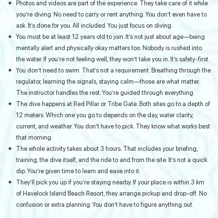
Photos and videos are part of the experience. They take care of it while
you’re diving. No need to carry or rent anything. You don’t even have to
ask. It’s done for you. All included. You just focus on diving.
You must be at least 12 years old to join. It’s not just about age—being
mentally alert and physically okay matters too. Nobody is rushed into
the water. If you’re not feeling well, they won’t take you in. It’s safety-first.
You don’t need to swim. That’s not a requirement. Breathing through the
regulator, learning the signals, staying calm—those are what matter.
The instructor handles the rest. You’re guided through everything.
The dive happens at Red Pillar or Tribe Gate. Both sites go to a depth of
12 meters. Which one you go to depends on the day, water clarity,
current, and weather. You don’t have to pick. They know what works best
that morning.
The whole activity takes about 3 hours. That includes your briefing,
training, the dive itself, and the ride to and from the site. It’s not a quick
dip. You’re given time to learn and ease into it.
They’ll pick you up if you’re staying nearby. If your place is within 3 km
of Havelock Island Beach Resort, they arrange pickup and drop-off. No
confusion or extra planning. You don’t have to figure anything out.