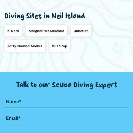
Diving Sites in Neil Island
K-Rock
Margherita’s Mischief
Junction
Jetty Channel Marker
Bus Stop
Talk to our Scuba Diving Expert