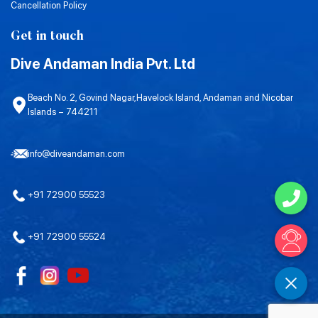
Cancellation Policy
Get in touch
Dive Andaman India Pvt. Ltd
Beach No. 2, Govind Nagar,Havelock Island, Andaman and Nicobar
Islands – 744211
info@diveandaman.com
+91 72900 55523
+91 72900 55524