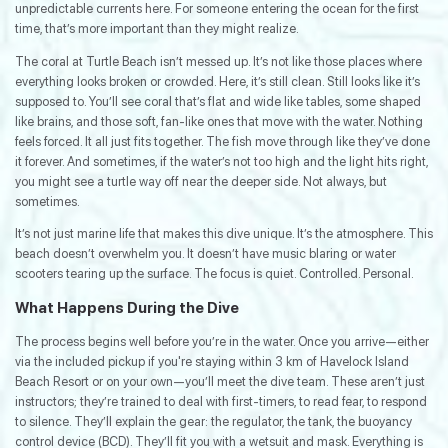
unpredictable currents here. For someone entering the ocean for the first
time, that’s more important than they might realize.
The coral at Turtle Beach isn’t messed up. It’s not like those places where
everything looks broken or crowded. Here, it’s still clean. Still looks like it’s
supposed to. You’ll see coral that’s flat and wide like tables, some shaped
like brains, and those soft, fan-like ones that move with the water. Nothing
feels forced. It all just fits together. The fish move through like they’ve done
it forever. And sometimes, if the water’s not too high and the light hits right,
you might see a turtle way off near the deeper side. Not always, but
sometimes.
It’s not just marine life that makes this dive unique. It’s the atmosphere. This
beach doesn’t overwhelm you. It doesn’t have music blaring or water
scooters tearing up the surface. The focus is quiet. Controlled. Personal.
What Happens During the Dive
The process begins well before you’re in the water. Once you arrive—either
via the included pickup if you're staying within 3 km of Havelock Island
Beach Resort or on your own—you’ll meet the dive team. These aren’t just
instructors; they’re trained to deal with first-timers, to read fear, to respond
to silence. They’ll explain the gear: the regulator, the tank, the buoyancy
control device (BCD). They’ll fit you with a wetsuit and mask. Everything is