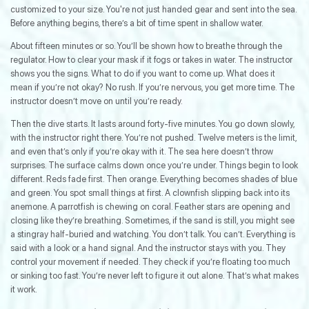
customized to your size. You're not just handed gear and sent into the sea.
Before anything begins, there’s a bit of time spent in shallow water.
About fifteen minutes or so. You’ll be shown how to breathe through the
regulator. How to clear your mask if it fogs or takes in water. The instructor
shows you the signs. What to do if you want to come up. What does it
mean if you’re not okay? No rush. If you’re nervous, you get more time. The
instructor doesn’t move on until you’re ready.
Then the dive starts. It lasts around forty-five minutes. You go down slowly,
with the instructor right there. You’re not pushed. Twelve meters is the limit,
and even that’s only if you’re okay with it. The sea here doesn’t throw
surprises. The surface calms down once you’re under. Things begin to look
different. Reds fade first. Then orange. Everything becomes shades of blue
and green. You spot small things at first. A clownfish slipping back into its
anemone. A parrotfish is chewing on coral. Feather stars are opening and
closing like they’re breathing. Sometimes, if the sand is still, you might see
a stingray half-buried and watching. You don’t talk. You can’t. Everything is
said with a look or a hand signal. And the instructor stays with you. They
control your movement if needed. They check if you’re floating too much
or sinking too fast. You’re never left to figure it out alone. That’s what makes
it work.