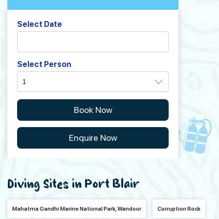
Select Date
Select Person
Book Now
Enquire Now
Diving Sites in Port Blair
Mahatma Gandhi Marine National Park, Wandoor
Corruption Rock