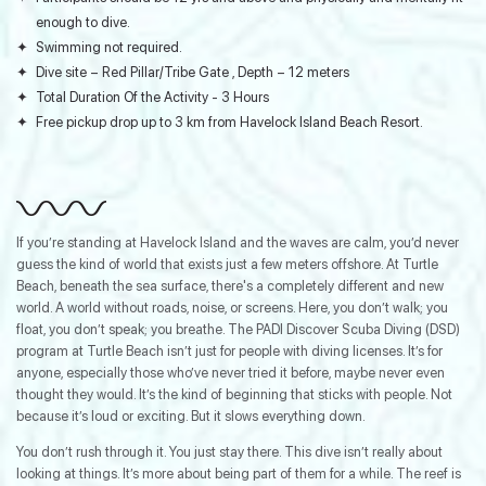
enough to dive.
Swimming not required.
Dive site – Red Pillar/Tribe Gate , Depth – 12 meters
Total Duration Of the Activity - 3 Hours
Free pickup drop up to 3 km from Havelock Island Beach Resort.
If you’re standing at Havelock Island and the waves are calm, you’d never
guess the kind of world that exists just a few meters offshore. At Turtle
Beach, beneath the sea surface, there's a completely different and new
world. A world without roads, noise, or screens. Here, you don’t walk; you
float, you don’t speak; you breathe. The PADI Discover Scuba Diving (DSD)
program at Turtle Beach isn’t just for people with diving licenses. It’s for
anyone, especially those who’ve never tried it before, maybe never even
thought they would. It’s the kind of beginning that sticks with people. Not
because it’s loud or exciting. But it slows everything down.
You don’t rush through it. You just stay there. This dive isn’t really about
looking at things. It’s more about being part of them for a while. The reef is