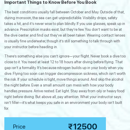
Important Things to Know Before You Book
The best conditions usually fall between October and May. Outside of that,
during monsoon, the sea can get unpredictable. Visibility drops, safety
takes a hit, and it’s never wise to plan blindly. If you use glasses, speak up in
advance. Prescription masks exist, but they’re few. You don’t want to be at
the dive center and find out they’ve all been taken. Wearing contact lenses
is usually fine underwater, though it’s still something to talk through with
your instructor before heading in.
There’s something else you can’t ignore—your flight. Never book a dive too
close to it. You need at least 12 to 18 hours after diving before flying. That
gap isn’t a formality. It’s because nitrogen builds up in your body when you
dive. Flying too soon can trigger decompression sickness, which isn’t worth
the risk. If your schedule is tight, move things around. And skip the alcohol
the night before. Even a small amount can mess with how your body
handles pressure. Arrive rested. Eat light. Stay away from oily or heavy food
right before diving. But above all, pay attention. What your instructor says
isn’t filler—it’s what keeps you safe in an environment your body isn’t built
for.
₹12500
Price