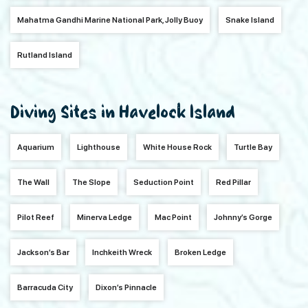
Mahatma Gandhi Marine National Park, Jolly Buoy
Snake Island
Rutland Island
Diving Sites in Havelock Island
Aquarium
Lighthouse
White House Rock
Turtle Bay
The Wall
The Slope
Seduction Point
Red Pillar
Pilot Reef
Minerva Ledge
Mac Point
Johnny’s Gorge
Jackson’s Bar
Inchkeith Wreck
Broken Ledge
Barracuda City
Dixon’s Pinnacle