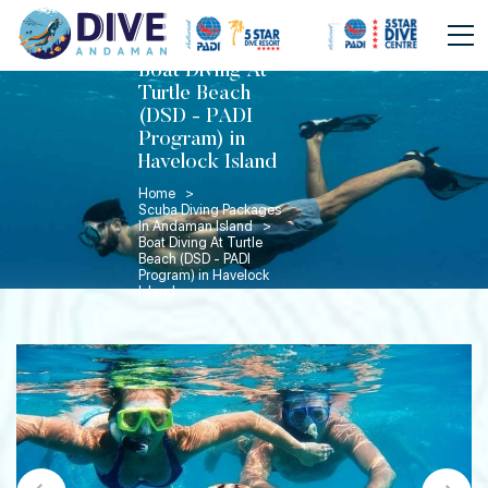
Boat Diving At
Turtle Beach
(DSD - PADI
Program) in
Havelock Island
Home >
Scuba Diving Packages
In Andaman Island >
Boat Diving At Turtle
Beach (DSD - PADI
Program) in Havelock
Island