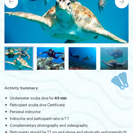
Activity Summary:
Underwater scuba dive for
45 min
Participant scuba dive Certificate
Personal instructor.
Instructor and participant ratio is 1:1
Complementary photography and videography.
Participants should be 12 yrs and above and physically and mentally fit