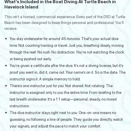
What’s Included in the Boat Diving At Turtle Beach in
Havelock Island
This isn’t a hurried, commercial experience. Every part of the DSD at Turtle
Beach has been designed to keep things personal and professional. You’ll
receive:
You stay underwater for around 45 minutes. That’s your actual dive
time. Not counting training or travel. Just you, breathing slowly, moving
through the reef. No rush. No distraction. You’re not watching the clock
or being pushed out early.
You’re given a certificate after the dive. It’s not a diving license, but it’s
proof you went in, did it, came out. Your name’s on it. So is the date. The
instructor signs it. A simple memory to hold.
There’s one instructor just for you. Not shared. Not rotating. The
instructor is assigned only to you the entire time. From briefing to the
last breath underwater. It’s a 1:1 setup—personal, steady, no mixed
instructions.
The dive instructor stays right next to you. One-on-one means no
guessing, no following a line of people. They guide you directly, watch
your signals, and adjust the pace to match your comfort.