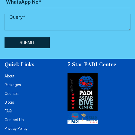
SUBMIT
Quick Links
5 Star PADI Centre
About
Packages
Courses
Blogs
FAQ
Contact Us
Privacy Policy