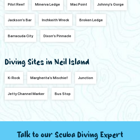
Pilot Reef
Minerva Ledge
Mac Point
Johnny’s Gorge
Jackson’s Bar
Inchkeith Wreck
Broken Ledge
Barracuda City
Dixon’s Pinnacle
Diving Sites in Neil Island
K-Rock
Margherita’s Mischief
Junction
Jetty Channel Marker
Bus Stop
Talk to our Scuba Diving Expert