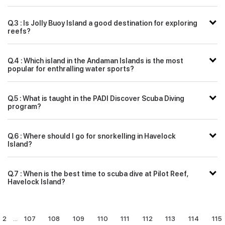
Q.3 : Is Jolly Buoy Island a good destination for exploring
reefs?
Q.4 : Which island in the Andaman Islands is the most
popular for enthralling water sports?
Q.5 : What is taught in the PADI Discover Scuba Diving
program?
Q.6 : Where should I go for snorkelling in Havelock
Island?
Q.7 : When is the best time to scuba dive at Pilot Reef,
Havelock Island?
2
...
107
108
109
110
111
112
113
114
115