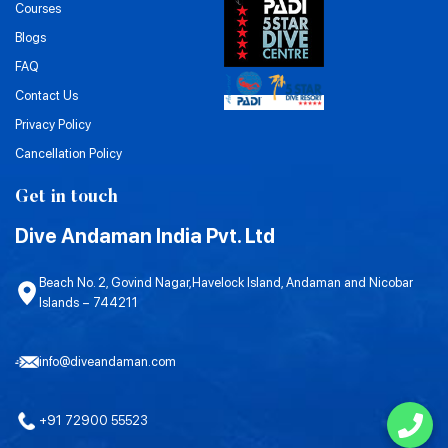
Courses
Blogs
FAQ
Contact Us
Privacy Policy
Cancellation Policy
Get in touch
Dive Andaman India Pvt. Ltd
Beach No. 2, Govind Nagar,Havelock Island, Andaman and Nicobar
Islands – 744211
info@diveandaman.com
+91 72900 55523