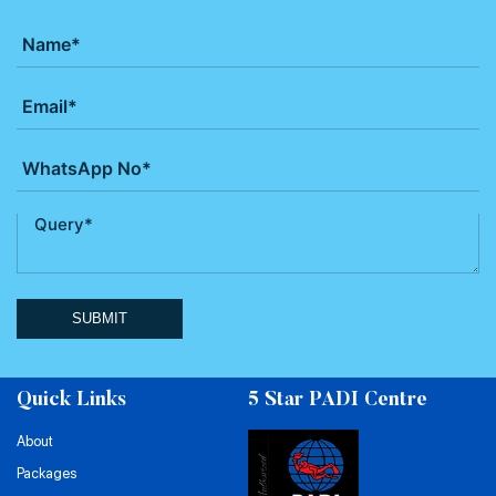
SUBMIT
Quick Links
5 Star PADI Centre
About
Packages