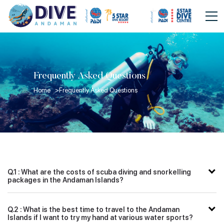
Frequently Asked Questions
Home >
Frequently Asked Questions
Q.1 : What are the costs of scuba diving and snorkelling
packages in the Andaman Islands?
Q.2 : What is the best time to travel to the Andaman
Islands if I want to try my hand at various water sports?