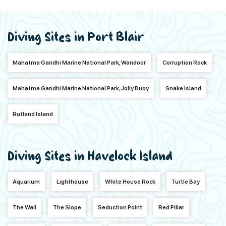
Diving Sites in Port Blair
Mahatma Gandhi Marine National Park, Wandoor
Corruption Rock
Mahatma Gandhi Marine National Park, Jolly Buoy
Snake Island
Rutland Island
Diving Sites in Havelock Island
Aquarium
Lighthouse
White House Rock
Turtle Bay
The Wall
The Slope
Seduction Point
Red Pillar