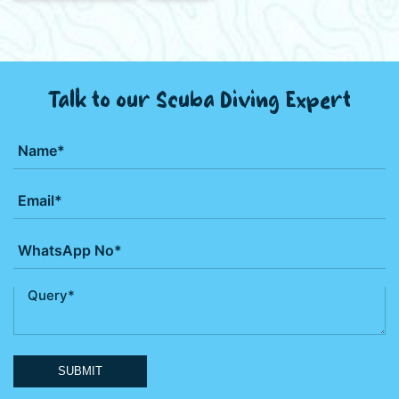
Talk to our Scuba Diving Expert
SUBMIT