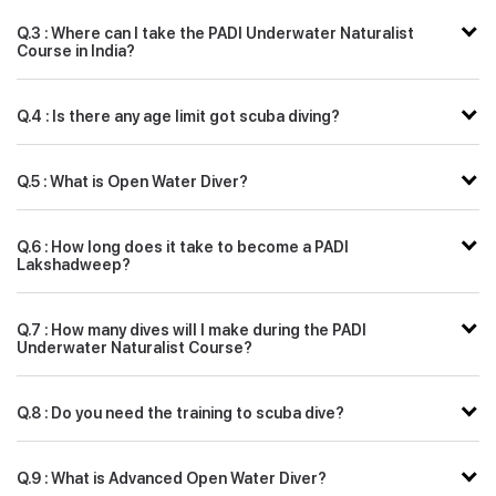
Q.3 : Where can I take the PADI Underwater Naturalist
Course in India?
Q.4 : Is there any age limit got scuba diving?
Q.5 : What is Open Water Diver?
Q.6 : How long does it take to become a PADI
Lakshadweep?
Q.7 : How many dives will I make during the PADI
Underwater Naturalist Course?
Q.8 : Do you need the training to scuba dive?
Q.9 : What is Advanced Open Water Diver?