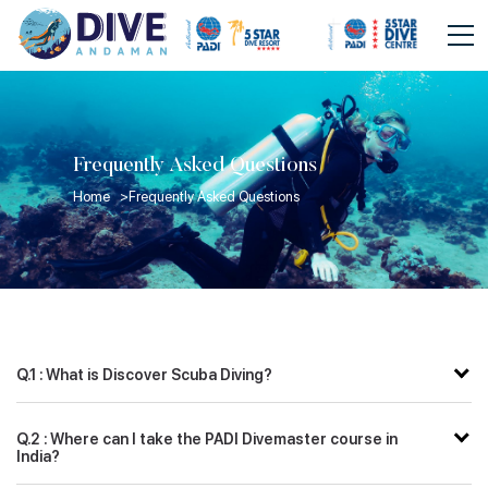
Frequently Asked Questions
Home >
Frequently Asked Questions
Q.1 : What is Discover Scuba Diving?
Q.2 : Where can I take the PADI Divemaster course in
India?