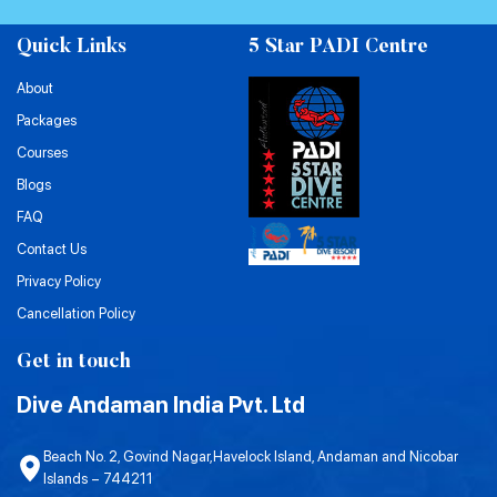
Quick Links
5 Star PADI Centre
About
Packages
Courses
Blogs
FAQ
Contact Us
Privacy Policy
Cancellation Policy
Get in touch
Dive Andaman India Pvt. Ltd
Beach No. 2, Govind Nagar,Havelock Island, Andaman and Nicobar
Islands – 744211