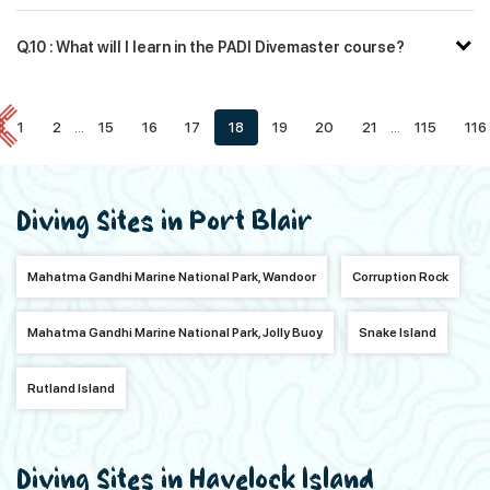
Q.10 : What will I learn in the PADI Divemaster course?
1
2
...
15
16
17
18
19
20
21
...
115
116
Diving Sites in Port Blair
Mahatma Gandhi Marine National Park, Wandoor
Corruption Rock
Mahatma Gandhi Marine National Park, Jolly Buoy
Snake Island
Rutland Island
Diving Sites in Havelock Island