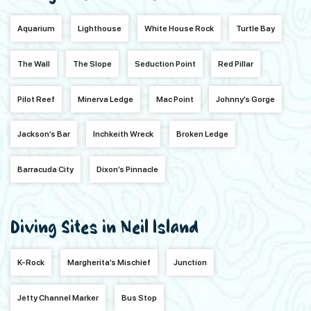
Aquarium
Lighthouse
White House Rock
Turtle Bay
The Wall
The Slope
Seduction Point
Red Pillar
Pilot Reef
Minerva Ledge
Mac Point
Johnny’s Gorge
Jackson’s Bar
Inchkeith Wreck
Broken Ledge
Barracuda City
Dixon’s Pinnacle
Diving Sites in Neil Island
K-Rock
Margherita’s Mischief
Junction
Jetty Channel Marker
Bus Stop