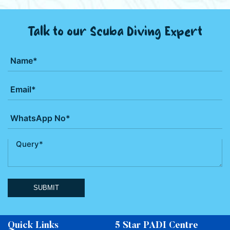
Talk to our Scuba Diving Expert
SUBMIT
Quick Links
5 Star PADI Centre