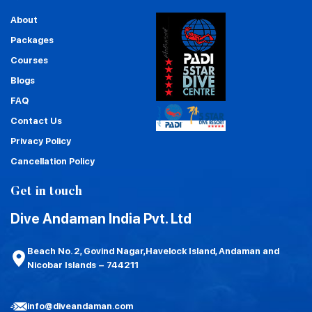
About
Packages
Courses
Blogs
FAQ
Contact Us
Privacy Policy
Cancellation Policy
Get in touch
Dive Andaman India Pvt. Ltd
Beach No. 2, Govind Nagar,Havelock Island, Andaman and
Nicobar Islands – 744211
info@diveandaman.com