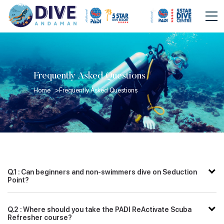
Frequently Asked Questions
Home >
Frequently Asked Questions
Q.1 : Can beginners and non-swimmers dive on Seduction
Point?
Q.2 : Where should you take the PADI ReActivate Scuba
Refresher course?