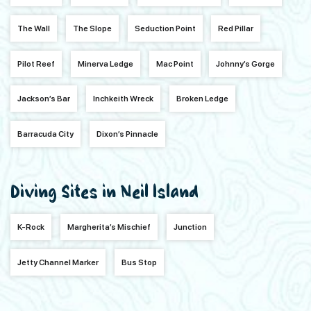
The Wall
The Slope
Seduction Point
Red Pillar
Pilot Reef
Minerva Ledge
Mac Point
Johnny’s Gorge
Jackson’s Bar
Inchkeith Wreck
Broken Ledge
Barracuda City
Dixon’s Pinnacle
Diving Sites in Neil Island
K-Rock
Margherita’s Mischief
Junction
Jetty Channel Marker
Bus Stop