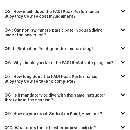
Q.3 : How much does the PADI Peak Performance
Buoyancy Course cost in Andamans?
Q.4 : Can non-swimmers participate in scuba diving
under the new rules?
Q.5 : Is Seduction Point good for scuba diving?
Q.6 : Why should you take the PADI ReActivate program?
Q.7 : How long does the PADI Peak Performance
Buoyancy Course take to complete?
Q.8 : Is it mandatory to dive with the same instructor
throughout the session?
Q.9 : How do you reach Seduction Point, Havelock?
Q.10 : What does the refresher course include?