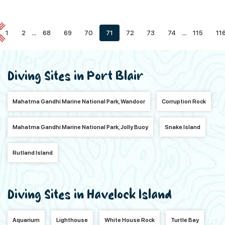
1
2
...
68
69
70
71
72
73
74
...
115
11
Diving Sites in Port Blair
Mahatma Gandhi Marine National Park, Wandoor
Corruption Rock
Mahatma Gandhi Marine National Park, Jolly Buoy
Snake Island
Rutland Island
Diving Sites in Havelock Island
Aquarium
Lighthouse
White House Rock
Turtle Bay