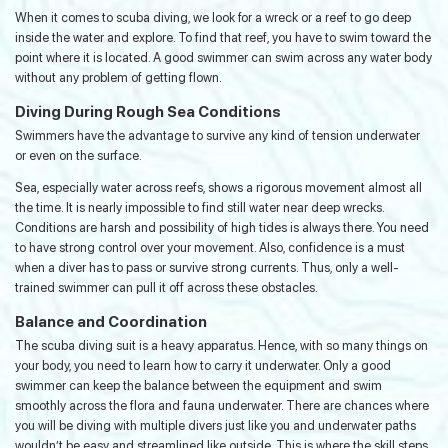
When it comes to scuba diving, we look for a wreck or a reef to go deep
inside the water and explore. To find that reef, you have to swim toward the
point where it is located. A good swimmer can swim across any water body
without any problem of getting flown.
Diving During Rough Sea Conditions
Swimmers have the advantage to survive any kind of tension underwater
or even on the surface.
Sea, especially water across reefs, shows a rigorous movement almost all
the time. It is nearly impossible to find still water near deep wrecks.
Conditions are harsh and possibility of high tides is always there. You need
to have strong control over your movement. Also, confidence is a must
when a diver has to pass or survive strong currents. Thus, only a well-
trained swimmer can pull it off across these obstacles.
Balance and Coordination
The scuba diving suit is a heavy apparatus. Hence, with so many things on
your body, you need to learn how to carry it underwater. Only a good
swimmer can keep the balance between the equipment and swim
smoothly across the flora and fauna underwater. There are chances where
you will be diving with multiple divers just like you and underwater paths
wouldn’t be easy and streamlined like outside. This is where the skill steps