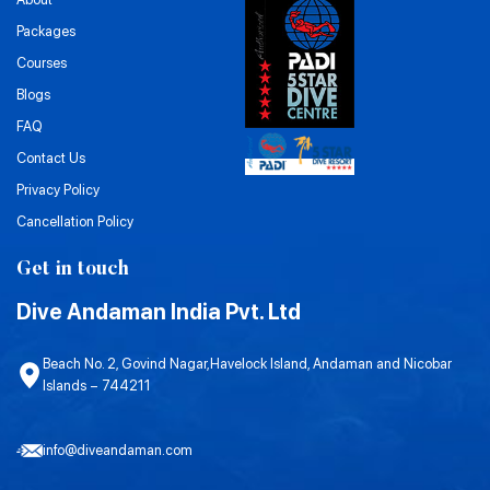
Packages
Courses
Blogs
FAQ
Contact Us
Privacy Policy
Cancellation Policy
Get in touch
Dive Andaman India Pvt. Ltd
Beach No. 2, Govind Nagar,Havelock Island, Andaman and Nicobar
Islands – 744211
info@diveandaman.com