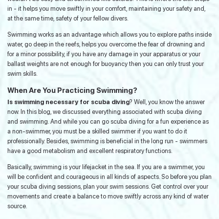
in - it helps you move swiftly in your comfort, maintaining your safety and,
at the same time, safety of your fellow divers.
Swimming works as an advantage which allows you to explore paths inside
water, go deep in the reefs, helps you overcome the fear of drowning and
for a minor possibility, if you have any damage in your apparatus or your
ballast weights are not enough for buoyancy then you can only trust your
swim skills.
When Are You Practicing Swimming?
Is swimming necessary for scuba diving
? Well, you know the answer
now. In this blog, we discussed everything associated with scuba diving
and swimming. And while you can go scuba diving for a fun experience as
a non-swimmer, you must be a skilled swimmer if you want to do it
professionally. Besides, swimming is beneficial in the long run - swimmers
have a good metabolism and excellent respiratory functions.
Basically, swimming is your lifejacket in the sea. If you are a swimmer, you
will be confident and courageous in all kinds of aspects. So before you plan
your scuba diving sessions, plan your swim sessions. Get control over your
movements and create a balance to move swiftly across any kind of water
source.