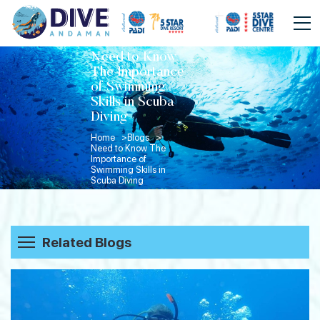
Need to Know
The Importance
of Swimming
Skills in Scuba
Diving
Home >
Blogs >
Need to Know The
Importance of
Swimming Skills in
Scuba Diving
Related Blogs
Beyond the Dive: How Divers Spend
Their Evenings in Havelock Island