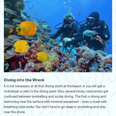
Diving into the Wreck
It is not necessary at all that diving starts at the beach or you will get a
motorboat or jetty to the diving point. Also, several times, newcomers get
confused between snorkelling and scuba diving. The first is diving and
swimming near the surface with minimal equipment - even a mask with
breathing tube works. You don’t have to go deep in snorkeling and stay
near the shore.