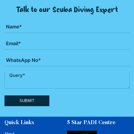
Talk to our Scuba Diving Expert
SUBMIT
Quick Links
5 Star PADI Centre
About