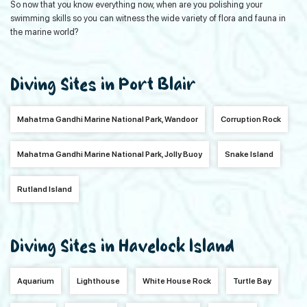
So now that you know everything now, when are you polishing your
swimming skills so you can witness the wide variety of flora and fauna in
the marine world?
Diving Sites in Port Blair
Mahatma Gandhi Marine National Park, Wandoor
Corruption Rock
Mahatma Gandhi Marine National Park, Jolly Buoy
Snake Island
Rutland Island
Diving Sites in Havelock Island
Aquarium
Lighthouse
White House Rock
Turtle Bay