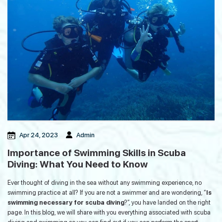
Guinness World Record in the
Andaman Islands
Mohwa Cafe: The Perfect Post-Dive
Hangout in Andaman Island
Regulatory Framework, Quality
Apr 24, 2023
Admin
Standards And Ethics of Ayurveda
Tourism in India
Importance of Swimming Skills in Scuba
Diving: What You Need to Know
How to Plan a Game Fishing Trip in
Ever thought of diving in the sea without any swimming experience, no
Andaman: A Detailed Guide
swimming practice at all? If you are not a swimmer and are wondering, “
Is
swimming necessary for scuba diving
?”, you have landed on the right
page. In this blog, we will share with you everything associated with scuba