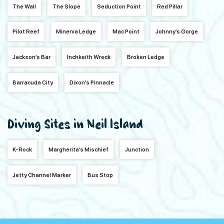
The Wall
The Slope
Seduction Point
Red Pillar
Pilot Reef
Minerva Ledge
Mac Point
Johnny’s Gorge
Jackson’s Bar
Inchkeith Wreck
Broken Ledge
Barracuda City
Dixon’s Pinnacle
Diving Sites in Neil Island
K-Rock
Margherita’s Mischief
Junction
Jetty Channel Marker
Bus Stop