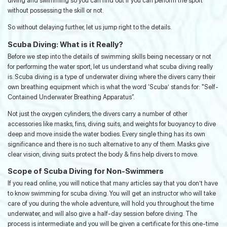
diving and swimming so you can find out if you can perform the sport
without possessing the skill or not.
So without delaying further, let us jump right to the details.
Scuba Diving: What is it Really?
Before we step into the details of swimming skills being necessary or not
for performing the water sport, let us understand what scuba diving really
is. Scuba diving is a type of underwater diving where the divers carry their
own breathing equipment which is what the word ‘Scuba’ stands for: "Self-
Contained Underwater Breathing Apparatus”.
Not just the oxygen cylinders, the divers carry a number of other
accessories like masks, fins, diving suits, and weights for buoyancy to dive
deep and move inside the water bodies. Every single thing has its own
significance and there is no such alternative to any of them. Masks give
clear vision, diving suits protect the body & fins help divers to move.
Scope of Scuba Diving for Non-Swimmers
If you read online, you will notice that many articles say that you don’t have
to know swimming for scuba diving. You will get an instructor who will take
care of you during the whole adventure, will hold you throughout the time
underwater, and will also give a half-day session before diving. The
process is intermediate and you will be given a certificate for this one-time