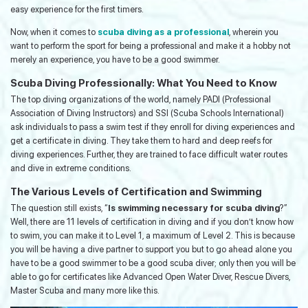
easy experience for the first timers.
Now, when it comes to
scuba diving as a professional
, wherein you
want to perform the sport for being a professional and make it a hobby not
merely an experience, you have to be a good swimmer.
Scuba Diving Professionally: What You Need to Know
The top diving organizations of the world, namely PADI (Professional
Association of Diving Instructors) and SSI (Scuba Schools International)
ask individuals to pass a swim test if they enroll for diving experiences and
get a certificate in diving. They take them to hard and deep reefs for
diving experiences. Further, they are trained to face difficult water routes
and dive in extreme conditions.
The Various Levels of Certification and Swimming
The question still exists, “
Is swimming necessary for scuba diving
?”
Well, there are 11 levels of certification in diving and if you don’t know how
to swim, you can make it to Level 1, a maximum of Level 2. This is because
you will be having a dive partner to support you but to go ahead alone you
have to be a good swimmer to be a good scuba diver; only then you will be
able to go for certificates like Advanced Open Water Diver, Rescue Divers,
Master Scuba and many more like this.