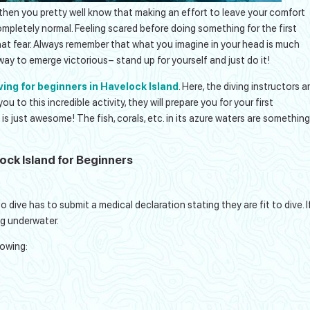
 then you pretty well know that making an effort to leave your comfort
ompletely normal. Feeling scared before doing something for the first
that fear. Always remember that what you imagine in your head is much
e way to emerge victorious– stand up for yourself and just do it!
ving for beginners in Havelock Island
. Here, the diving instructors a
 to this incredible activity, they will prepare you for your first
e is just awesome! The fish, corals, etc. in its azure waters are something
lock Island for Beginners
:
 dive has to submit a medical declaration stating they are fit to dive. I
ing underwater.
lowing: