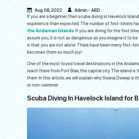
Aug 08, 2022
Admin - ABD
If you are a beginner, then scuba diving in Havelock Isl
experience than expected. The number of first-timers ha
the Andaman Islands
. If you are diving for the first ti
assure you, it is not as dangerous as you imagine it to be
is that you are not alone. There have been many first-timer
becomes them so much joy!
One of the most-loved travel destinations in the Andaman
reach there from Port Blair, the capital city. The island i
them. In this article, we will explain why Swaraj Dweep is t
or non-swimmer
Scuba Diving In Havelock Island for 