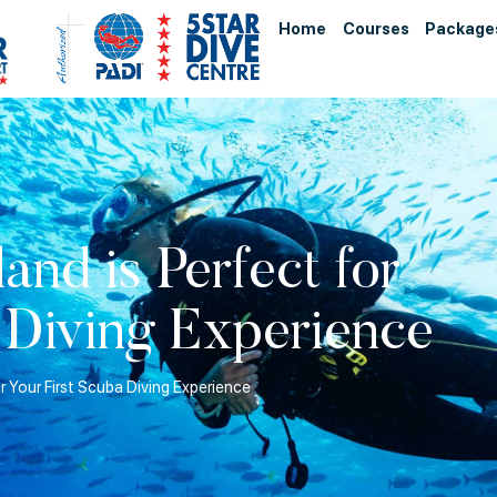
Home
Courses
Package
nd is Perfect for
 Diving Experience
r Your First Scuba Diving Experience