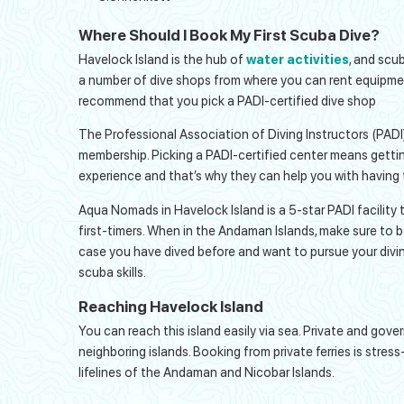
Where Should I Book My First Scuba Dive?
Havelock Island is the hub of
water activities
, and scu
a number of dive shops from where you can rent equipment a
recommend that you pick a PADI-certified dive shop
The Professional Association of Diving Instructors (PADI) 
membership. Picking a PADI-certified center means getting
experience and that’s why they can help you with having t
Aqua Nomads in Havelock Island is a 5-star PADI facility 
first-timers. When in the Andaman Islands, make sure to 
case you have dived before and want to pursue your divi
scuba skills.
Reaching Havelock Island
You can reach this island easily via sea. Private and gover
neighboring islands. Booking from private ferries is stres
lifelines of the Andaman and Nicobar Islands.