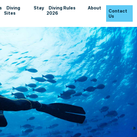
s
Diving
Stay
Diving Rules
About
Contact
Sites
2026
Us