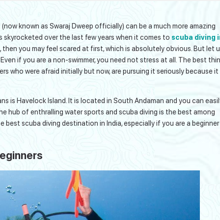
and (now known as Swaraj Dweep officially) can be a much more amazing
s skyrocketed over the last few years when it comes to
scuba diving i
me, then you may feel scared at first, which is absolutely obvious. But let 
. Even if you are a non-swimmer, you need not stress at all. The best thi
s who were afraid initially but now, are pursuing it seriously because it
s is Havelock Island. It is located in South Andaman and you can easil
s the hub of enthralling water sports and scuba diving is the best among
he best scuba diving destination in India, especially if you are a beginner
Beginners