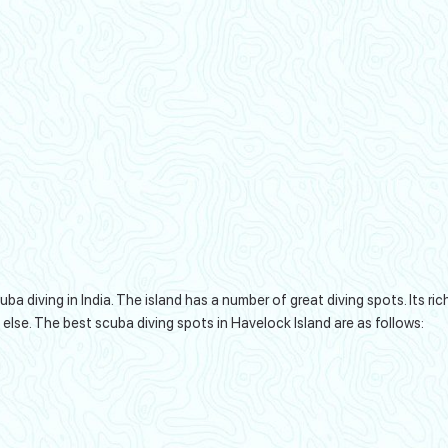
 diving in India. The island has a number of great diving spots. Its ric
 else. The best scuba diving spots in Havelock Island are as follows: