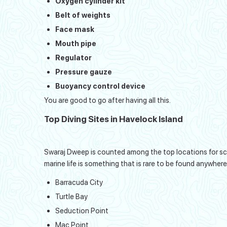
Oxygen cylinder kit
Belt of weights
Face mask
Mouth pipe
Regulator
Pressure gauze
Buoyancy control device
You are good to go after having all this.
Top Diving Sites in Havelock Island
Swaraj Dweep is counted among the top locations for scuba
marine life is something that is rare to be found anywhere
Barracuda City
Turtle Bay
Seduction Point
Mac Point