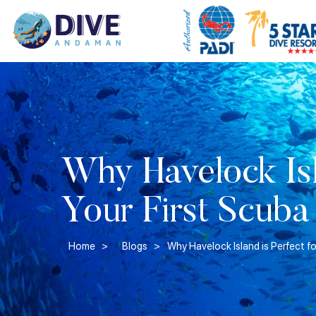
Why Havelock Isla
Your First Scuba
Home >
Blogs >
Why Havelock Island is Perfect fo