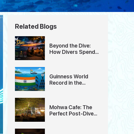
Related Blogs
Beyond the Dive:
How Divers Spend
Their Evenings in
Havelock Island
Guinness World
Record in the
Andaman Islands
Mohwa Cafe: The
Perfect Post-Dive
Hangout in
Andaman Island