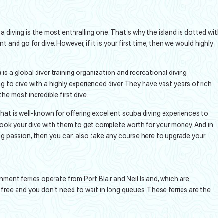
ba diving is the most enthralling one. That's why the island is dotted wit
nd go for dive. However, if it is your first time, then we would highly
is a global diver training organization and recreational diving
 to dive with a highly experienced diver. They have vast years of rich
he most incredible first dive.
that is well-known for offering excellent scuba diving experiences to
book your dive with them to get complete worth for your money. And in
ng passion, then you can also take any course here to upgrade your
nment ferries operate from Port Blair and Neil Island, which are
s-free and you don’t need to wait in long queues. These ferries are the