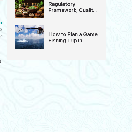
Regulatory
Framework, Quality
Standards And
Ethics of Ayurveda
n
Tourism in India
us
How to Plan a Game
ng
Fishing Trip in
Andaman: A
Detailed Guide
y