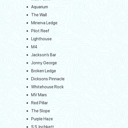
Aquarium
The Wall
Minerva Ledge
Pilot Reef
Lighthouse
M4
Jackson’s Bar
Jonny George
Broken Ledge
Dicksons Pinnacle
Whitehouse Rock
MV Mars
Red Pillar
The Slope
Purple Haze
S.S. Inchkett