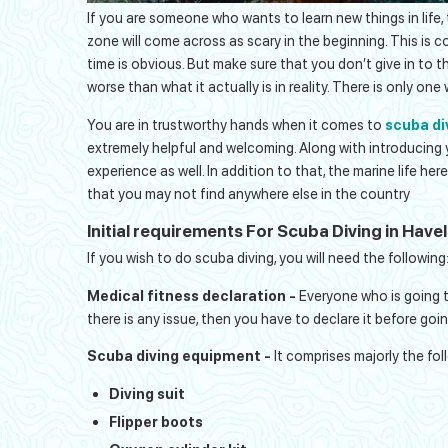
If you are someone who wants to learn new things in life,
zone will come across as scary in the beginning. This is c
time is obvious. But make sure that you don’t give in to 
worse than what it actually is in reality. There is only on
You are in trustworthy hands when it comes to
scuba di
extremely helpful and welcoming. Along with introducing you
experience as well. In addition to that, the marine life her
that you may not find anywhere else in the country
Initial requirements For Scuba Diving in Have
If you wish to do scuba diving, you will need the following
Medical fitness declaration -
Everyone who is going to
there is any issue, then you have to declare it before go
Scuba diving equipment -
It comprises majorly the fol
Diving suit
Flipper boots