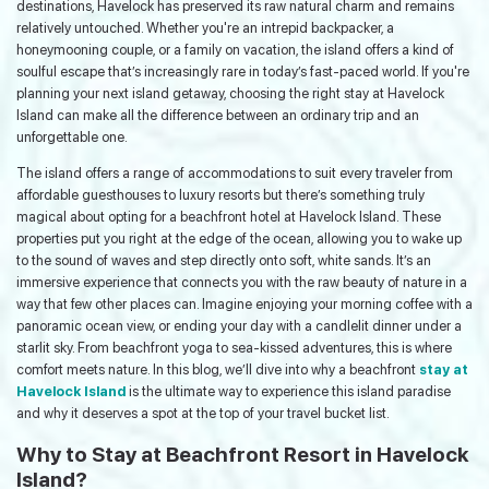
destinations, Havelock has preserved its raw natural charm and remains
relatively untouched. Whether you're an intrepid backpacker, a
honeymooning couple, or a family on vacation, the island offers a kind of
soulful escape that’s increasingly rare in today’s fast-paced world. If you're
planning your next island getaway, choosing the right stay at Havelock
Island can make all the difference between an ordinary trip and an
unforgettable one.
The island offers a range of accommodations to suit every traveler from
affordable guesthouses to luxury resorts but there’s something truly
magical about opting for a beachfront hotel at Havelock Island. These
properties put you right at the edge of the ocean, allowing you to wake up
to the sound of waves and step directly onto soft, white sands. It’s an
immersive experience that connects you with the raw beauty of nature in a
way that few other places can. Imagine enjoying your morning coffee with a
panoramic ocean view, or ending your day with a candlelit dinner under a
starlit sky. From beachfront yoga to sea-kissed adventures, this is where
comfort meets nature. In this blog, we’ll dive into why a beachfront
stay at
Havelock Island
is the ultimate way to experience this island paradise
and why it deserves a spot at the top of your travel bucket list.
Why to Stay at Beachfront Resort in Havelock
Island?