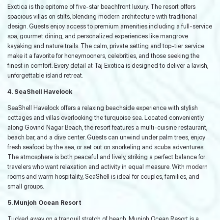
Exotica is the epitome of five-star beachfront luxury. The resort offers
spacious villas on stilts, blending modern architecture with traditional
design. Guests enjoy access to premium amenities including a full-service
spa, gourmet dining, and personalized experiences like mangrove
kayaking and nature trails. The calm, private setting and top-tier service
make it a favorite for honeymooners, celebrities, and those seeking the
finest in comfort. Every detail at Taj Exotica is designed to deliver a lavish,
unforgettable island retreat.
4. SeaShell Havelock
SeaShell Havelock offers a relaxing beachside experience with stylish
cottages and villas overlooking the turquoise sea. Located conveniently
along Govind Nagar Beach, the resort features a multi-cuisine restaurant,
beach bar, and a dive center. Guests can unwind under palm trees, enjoy
fresh seafood by the sea, or set out on snorkeling and scuba adventures.
The atmosphere is both peaceful and lively, striking a perfect balance for
travelers who want relaxation and activity in equal measure. With modern
rooms and warm hospitality, SeaShell is ideal for couples, families, and
small groups.
5. Munjoh Ocean Resort
Tucked away on a tranquil stretch of beach, Munjoh Ocean Resort is a