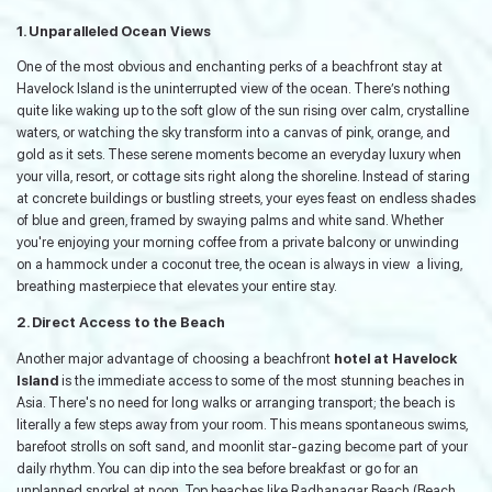
1. Unparalleled Ocean Views
One of the most obvious and enchanting perks of a beachfront stay at
Havelock Island is the uninterrupted view of the ocean. There’s nothing
quite like waking up to the soft glow of the sun rising over calm, crystalline
waters, or watching the sky transform into a canvas of pink, orange, and
gold as it sets. These serene moments become an everyday luxury when
your villa, resort, or cottage sits right along the shoreline. Instead of staring
at concrete buildings or bustling streets, your eyes feast on endless shades
of blue and green, framed by swaying palms and white sand. Whether
you're enjoying your morning coffee from a private balcony or unwinding
on a hammock under a coconut tree, the ocean is always in view a living,
breathing masterpiece that elevates your entire stay.
2. Direct Access to the Beach
Another major advantage of choosing a beachfront
hotel at Havelock
Island
is the immediate access to some of the most stunning beaches in
Asia. There's no need for long walks or arranging transport; the beach is
literally a few steps away from your room. This means spontaneous swims,
barefoot strolls on soft sand, and moonlit star-gazing become part of your
daily rhythm. You can dip into the sea before breakfast or go for an
unplanned snorkel at noon. Top beaches like Radhanagar Beach (Beach