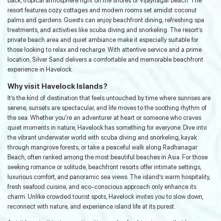
back, tropical atmosphere right on the shores of Vijaynagar Beach. The
resort features cozy cottages and modern rooms set amidst coconut
palms and gardens. Guests can enjoy beachfront dining, refreshing spa
treatments, and activities like scuba diving and snorkeling. The resort’s
private beach area and quiet ambiance make it especially suitable for
those looking to relax and recharge. With attentive service and a prime
location, Silver Sand delivers a comfortable and memorable beachfront
experience in Havelock.
Why visit Havelock Islands?
It’s the kind of destination that feels untouched by time where sunrises are
serene, sunsets are spectacular, and life moves to the soothing rhythm of
the sea. Whether you're an adventurer at heart or someone who craves
quiet moments in nature, Havelock has something for everyone. Dive into
the vibrant underwater world with scuba diving and snorkeling, kayak
through mangrove forests, or take a peaceful walk along Radhanagar
Beach, often ranked among the most beautiful beaches in Asia. For those
seeking romance or solitude, beachfront resorts offer intimate settings,
luxurious comfort, and panoramic sea views. The island’s warm hospitality,
fresh seafood cuisine, and eco-conscious approach only enhance its
charm. Unlike crowded tourist spots, Havelock invites you to slow down,
reconnect with nature, and experience island life at its purest.