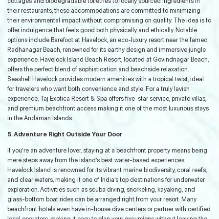
cottages and biodegradable toiletries to locally sourced ingredients in
their restaurants, these accommodations are committed to minimizing
their environmental impact without compromising on quality. The idea is to
offer indulgence that feels good both physically and ethically. Notable
options include Barefoot at Havelock, an eco-luxury resort near the famed
Radhanagar Beach, renowned for its earthy design and immersive jungle
experience. Havelock Island Beach Resort, located at Govindnagar Beach,
offers the perfect blend of sophistication and beachside relaxation.
Seashell Havelock provides modern amenities with a tropical twist, ideal
for travelers who want both convenience and style. For a truly lavish
experience, Taj Exotica Resort & Spa offers five-star service, private villas,
and premium beachfront access making it one of the most luxurious stays
in the Andaman Islands.
5. Adventure Right Outside Your Door
If you’re an adventure lover, staying at a beachfront property means being
mere steps away from the island’s best water-based experiences.
Havelock Island is renowned for its vibrant marine biodiversity, coral reefs,
and clear waters, making it one of India’s top destinations for underwater
exploration. Activities such as scuba diving, snorkeling, kayaking, and
glass-bottom boat rides can be arranged right from your resort. Many
beachfront hotels even have in-house dive centers or partner with certified
local operators, making it easy to plan your excursions without leaving the