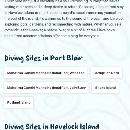
A visit here isn’t just a vacation it’s a soul-refreshing journey that leaves
lasting memories and a deep desire to return. Choosing a beachfront stay
at Havelock Island isn’t just about luxury, it's about immersing yourself in
the soul of the island. It’s waking up to the sound of the sea, living barefoot,
exploring coral gardens, and reconnecting with nature. Whether you're a
romantic, a thrill-seeker, a peace lover, or a bit of all three, Havelock’s
beachfront accommodations offer something for everyone.
Diving Sites in Port Blair
Mahatma Gandhi Marine National Park, Wandoor
Corruption Rock
Mahatma Gandhi Marine National Park, Jolly Buoy
Snake Island
Rutland Island
Diving Sites in Havelock Island