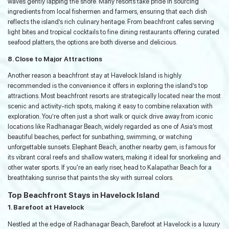
waves gently lapping the shore. Many resorts take pride in sourcing
ingredients from local fishermen and farmers, ensuring that each dish
reflects the island’s rich culinary heritage. From beachfront cafes serving
light bites and tropical cocktails to fine dining restaurants offering curated
seafood platters, the options are both diverse and delicious.
8. Close to Major Attractions
Another reason a beachfront stay at Havelock Island is highly
recommended is the convenience it offers in exploring the island’s top
attractions. Most beachfront resorts are strategically located near the most
scenic and activity-rich spots, making it easy to combine relaxation with
exploration. You’re often just a short walk or quick drive away from iconic
locations like Radhanagar Beach, widely regarded as one of Asia’s most
beautiful beaches, perfect for sunbathing, swimming, or watching
unforgettable sunsets. Elephant Beach, another nearby gem, is famous for
its vibrant coral reefs and shallow waters, making it ideal for snorkeling and
other water sports. If you're an early riser, head to Kalapathar Beach for a
breathtaking sunrise that paints the sky with surreal colors.
Top Beachfront Stays in Havelock Island
1. Barefoot at Havelock
Nestled at the edge of Radhanagar Beach, Barefoot at Havelock is a luxury