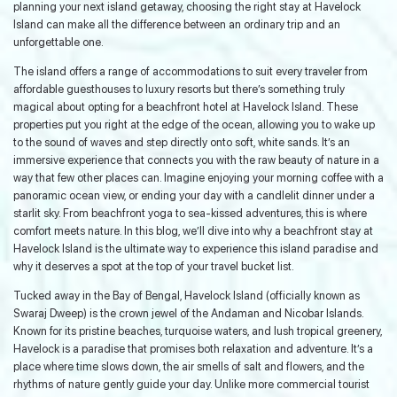
planning your next island getaway, choosing the right stay at Havelock
Island can make all the difference between an ordinary trip and an
unforgettable one.
The island offers a range of accommodations to suit every traveler from
affordable guesthouses to luxury resorts but there’s something truly
magical about opting for a beachfront hotel at Havelock Island. These
properties put you right at the edge of the ocean, allowing you to wake up
to the sound of waves and step directly onto soft, white sands. It’s an
immersive experience that connects you with the raw beauty of nature in a
way that few other places can. Imagine enjoying your morning coffee with a
panoramic ocean view, or ending your day with a candlelit dinner under a
starlit sky. From beachfront yoga to sea-kissed adventures, this is where
comfort meets nature. In this blog, we’ll dive into why a beachfront stay at
Havelock Island is the ultimate way to experience this island paradise and
why it deserves a spot at the top of your travel bucket list.
Tucked away in the Bay of Bengal, Havelock Island (officially known as
Swaraj Dweep) is the crown jewel of the Andaman and Nicobar Islands.
Known for its pristine beaches, turquoise waters, and lush tropical greenery,
Havelock is a paradise that promises both relaxation and adventure. It’s a
place where time slows down, the air smells of salt and flowers, and the
rhythms of nature gently guide your day. Unlike more commercial tourist