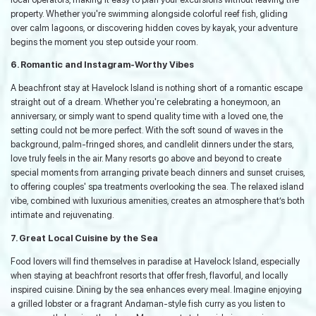
property. Whether you're swimming alongside colorful reef fish, gliding
over calm lagoons, or discovering hidden coves by kayak, your adventure
begins the moment you step outside your room.
6. Romantic and Instagram-Worthy Vibes
A beachfront stay at Havelock Island is nothing short of a romantic escape
straight out of a dream. Whether you're celebrating a honeymoon, an
anniversary, or simply want to spend quality time with a loved one, the
setting could not be more perfect. With the soft sound of waves in the
background, palm-fringed shores, and candlelit dinners under the stars,
love truly feels in the air. Many resorts go above and beyond to create
special moments from arranging private beach dinners and sunset cruises,
to offering couples' spa treatments overlooking the sea. The relaxed island
vibe, combined with luxurious amenities, creates an atmosphere that’s both
intimate and rejuvenating.
7. Great Local Cuisine by the Sea
Food lovers will find themselves in paradise at Havelock Island, especially
when staying at beachfront resorts that offer fresh, flavorful, and locally
inspired cuisine. Dining by the sea enhances every meal. Imagine enjoying
a grilled lobster or a fragrant Andaman-style fish curry as you listen to