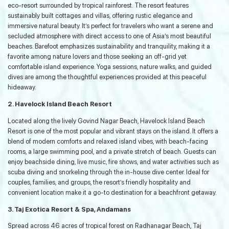
eco-resort surrounded by tropical rainforest. The resort features
sustainably built cottages and villas, offering rustic elegance and
immersive natural beauty. It’s perfect for travelers who want a serene and
secluded atmosphere with direct access to one of Asia’s most beautiful
beaches. Barefoot emphasizes sustainability and tranquility, making it a
favorite among nature lovers and those seeking an off-grid yet
comfortable island experience. Yoga sessions, nature walks, and guided
dives are among the thoughtful experiences provided at this peaceful
hideaway.
2. Havelock Island Beach Resort
Located along the lively Govind Nagar Beach, Havelock Island Beach
Resort is one of the most popular and vibrant stays on the island. It offers a
blend of modern comforts and relaxed island vibes, with beach-facing
rooms, a large swimming pool, and a private stretch of beach. Guests can
enjoy beachside dining, live music, fire shows, and water activities such as
scuba diving and snorkeling through the in-house dive center. Ideal for
couples, families, and groups, the resort’s friendly hospitality and
convenient location make it a go-to destination for a beachfront getaway.
3. Taj Exotica Resort & Spa, Andamans
Spread across 46 acres of tropical forest on Radhanagar Beach, Taj