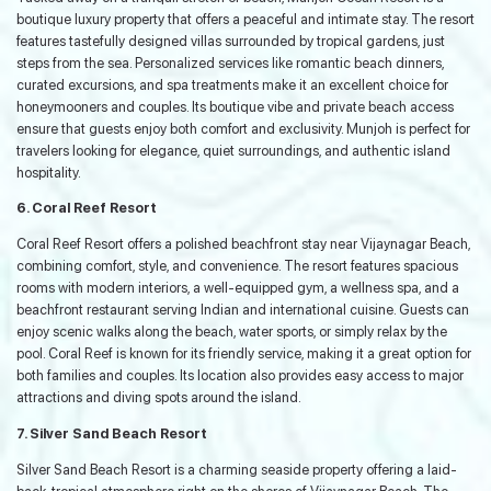
boutique luxury property that offers a peaceful and intimate stay. The resort
features tastefully designed villas surrounded by tropical gardens, just
steps from the sea. Personalized services like romantic beach dinners,
curated excursions, and spa treatments make it an excellent choice for
honeymooners and couples. Its boutique vibe and private beach access
ensure that guests enjoy both comfort and exclusivity. Munjoh is perfect for
travelers looking for elegance, quiet surroundings, and authentic island
hospitality.
6. Coral Reef Resort
Coral Reef Resort offers a polished beachfront stay near Vijaynagar Beach,
combining comfort, style, and convenience. The resort features spacious
rooms with modern interiors, a well-equipped gym, a wellness spa, and a
beachfront restaurant serving Indian and international cuisine. Guests can
enjoy scenic walks along the beach, water sports, or simply relax by the
pool. Coral Reef is known for its friendly service, making it a great option for
both families and couples. Its location also provides easy access to major
attractions and diving spots around the island.
7. Silver Sand Beach Resort
Silver Sand Beach Resort is a charming seaside property offering a laid-