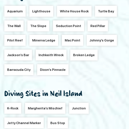
Aquarium
Lighthouse
White House Rock
Turtle Bay
The Wall
The Slope
Seduction Point
Red Pillar
Pilot Reef
Minerva Ledge
Mac Point
Johnny’s Gorge
Jackson’s Bar
Inchkeith Wreck
Broken Ledge
Barracuda City
Dixon’s Pinnacle
Diving Sites in Neil Island
K-Rock
Margherita’s Mischief
Junction
Jetty Channel Marker
Bus Stop