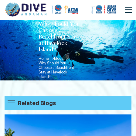
Why Should You
Choose a
Beachfront Stay
at Havelock
Island?
Home >
Blogs >
Why Should You
Choose a Beachfront
Stay at Havelock
Island?
Related Blogs
Beyond the Dive: How Divers Spend
Their Evenings in Havelock Island