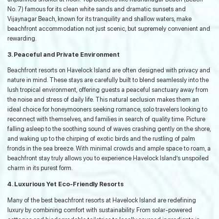
No. 7) famous for its clean white sands and dramatic sunsets and
Vijaynagar Beach, known for its tranquility and shallow waters, make
beachfront accommodation not just scenic, but supremely convenient and
rewarding.
3. Peaceful and Private Environment
Beachfront resorts on Havelock Island are often designed with privacy and
nature in mind. These stays are carefully built to blend seamlessly into the
lush tropical environment, offering guests a peaceful sanctuary away from
the noise and stress of daily life. This natural seclusion makes them an
ideal choice for honeymooners seeking romance, solo travelers looking to
reconnect with themselves, and families in search of quality time. Picture
falling asleep to the soothing sound of waves crashing gently on the shore,
and waking up to the chirping of exotic birds and the rustling of palm
fronds in the sea breeze. With minimal crowds and ample space to roam, a
beachfront stay truly allows you to experience Havelock Island’s unspoiled
charm in its purest form.
4. Luxurious Yet Eco-Friendly Resorts
Many of the best beachfront resorts at Havelock Island are redefining
luxury by combining comfort with sustainability. From solar-powered