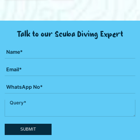
Talk to our Scuba Diving Expert
SUBMIT