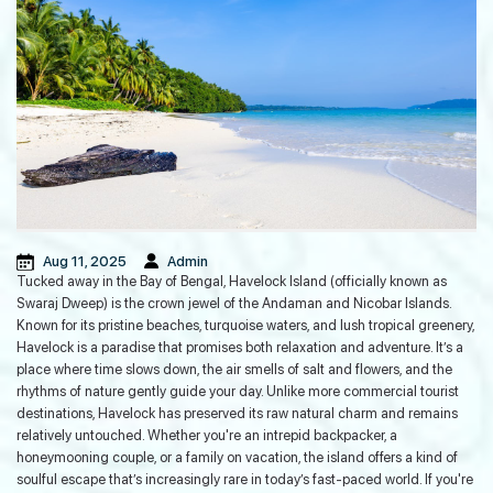
Guinness World Record in the
Andaman Islands
Mohwa Cafe: The Perfect Post-Dive
Hangout in Andaman Island
Aug 11, 2025
Admin
Tucked away in the Bay of Bengal, Havelock Island (officially known as
Regulatory Framework, Quality
Swaraj Dweep) is the crown jewel of the Andaman and Nicobar Islands.
Standards And Ethics of Ayurveda
Known for its pristine beaches, turquoise waters, and lush tropical greenery,
Tourism in India
Havelock is a paradise that promises both relaxation and adventure. It’s a
place where time slows down, the air smells of salt and flowers, and the
rhythms of nature gently guide your day. Unlike more commercial tourist
How to Plan a Game Fishing Trip in
destinations, Havelock has preserved its raw natural charm and remains
Andaman: A Detailed Guide
relatively untouched. Whether you're an intrepid backpacker, a
honeymooning couple, or a family on vacation, the island offers a kind of
soulful escape that’s increasingly rare in today’s fast-paced world. If you're