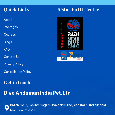
Quick Links
5 Star PADI Centre
About
Packages
Courses
Blogs
FAQ
Contact Us
Privacy Policy
Cancellation Policy
Get in touch
Dive Andaman India Pvt. Ltd
Beach No. 2, Govind Nagar,Havelock Island, Andaman and Nicobar
Islands – 744211